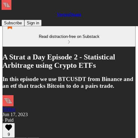
VertoxQuant
Subscribe
Sign in
Read distraction-free on Substack
A Strat a Day Episode 2 - Statistical
Arbitrage using Crypto ETFs
In this episode we use BTCUSDT from Binance and
an etf that tracks Bitcoin to do a pairs trade.
Vertox
Jun 17, 2023
∙ Paid
9