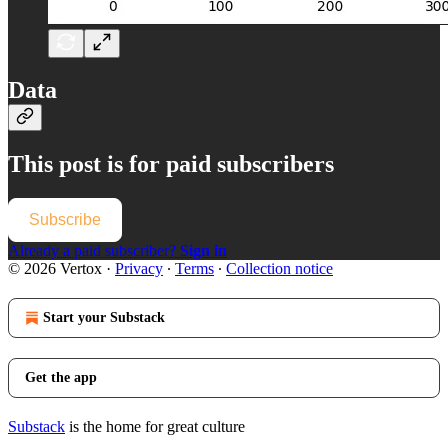
Data
This post is for paid subscribers
Subscribe
Already a paid subscriber?
Sign in
© 2026 Vertox
·
Privacy
∙
Terms
∙
Collection notice
Start your Substack
Get the app
Substack
is the home for great culture