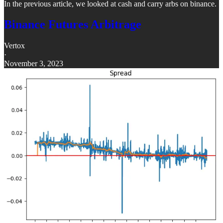
In the previous article, we looked at cash and carry arbs on binance.
Binance Futures Arbitrage
Vertox
·
November 3, 2023