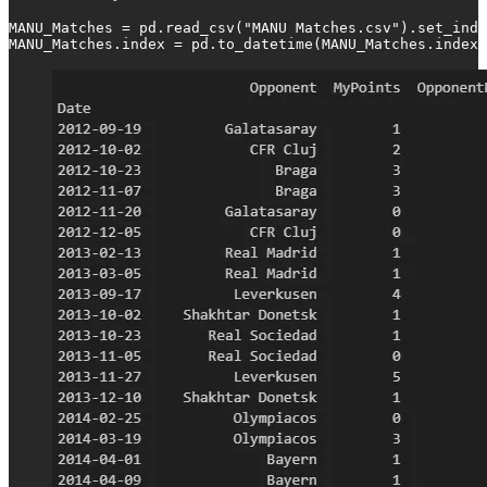
MANU_Matches = pd.read_csv("MANU Matches.csv").set_inde
MANU_Matches.index = pd.to_datetime(MANU_Matches.index)