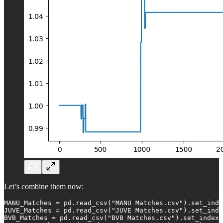
Let’s combine them now:
MANU_Matches = pd.read_csv("MANU Matches.csv").set_inde
JUVE_Matches = pd.read_csv("JUVE Matches.csv").set_inde
BVB_Matches = pd.read_csv("BVB Matches.csv").set_index(