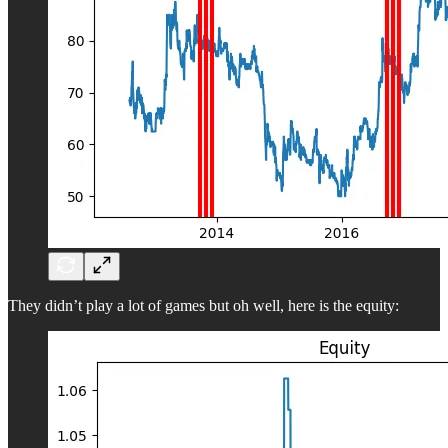
They didn’t play a lot of games but oh well, here is the equity: