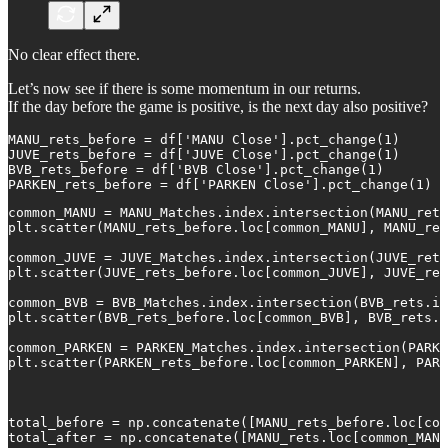
No clear effect there.
Let’s now see if there is some momentum in our returns.
If the day before the game is positive, is the next day also positive?
MANU_rets_before = df['MANU Close'].pct_change(1)

JUVE_rets_before = df['JUVE Close'].pct_change(1)

BVB_rets_before = df['BVB Close'].pct_change(1)

PARKEN_rets_before = df['PARKEN Close'].pct_change(1)
common_MANU = MANU_Matches.index.intersection(MANU_rets
plt.scatter(MANU_rets_before.loc[common_MANU], MANU_ret
common_JUVE = JUVE_Matches.index.intersection(JUVE_rets
plt.scatter(JUVE_rets_before.loc[common_JUVE], JUVE_ret
common_BVB = BVB_Matches.index.intersection(BVB_rets.in
plt.scatter(BVB_rets_before.loc[common_BVB], BVB_rets.l
common_PARKEN = PARKEN_Matches.index.intersection(PARKE
plt.scatter(PARKEN_rets_before.loc[common_PARKEN], PARK
total_before = np.concatenate([MANU_rets_before.loc[com
total_after = np.concatenate([MANU_rets.loc[common_MANU