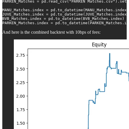
PARKEN_Matches = pd.read_csv("PARKEN Matches.csv").set_
MANU_Matches.index = pd.to_datetime(MANU_Matches.index)

JUVE_Matches.index = pd.to_datetime(JUVE_Matches.index)

BVB_Matches.index = pd.to_datetime(BVB_Matches.index)

PARKEN_Matches.index = pd.to_datetime(PARKEN_Matches.in
And here is the combined backtest with 10bps of fees: