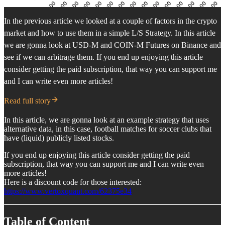
In the previous article we looked at a couple of factors in the crypto
market and how to use them in a simple L/S Strategy. In this article
we are gonna look at USD-M and COIN-M Futures on Binance and
see if we can arbitrage them. If you end up enjoying this article
consider getting the paid subscription, that way you can support me
and I can write even more articles!
Read full story
In this article, we are gonna look at an example strategy that uses
alternative data, in this case, football matches for soccer clubs that
have (liquid) publicly listed stocks.
If you end up enjoying this article consider getting the paid
subscription, that way you can support me and I can write even
more articles!
Here is a discount code for those interested:
https://www.vertoxquant.com/62375e34
Table of Content