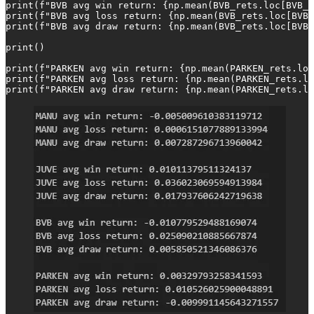
print(f"BVB avg win return: {np.mean(BVB_rets.loc[BVB_W
print(f"BVB avg loss return: {np.mean(BVB_rets.loc[BVB_
print(f"BVB avg draw return: {np.mean(BVB_rets.loc[BVB_
print()

print(f"PARKEN avg win return: {np.mean(PARKEN_rets.loc
print(f"PARKEN avg loss return: {np.mean(PARKEN_rets.lo
print(f"PARKEN avg draw return: {np.mean(PARKEN_rets.lo