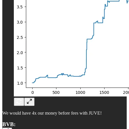
We would have 4x our money before fees with JUVE!
BVB: