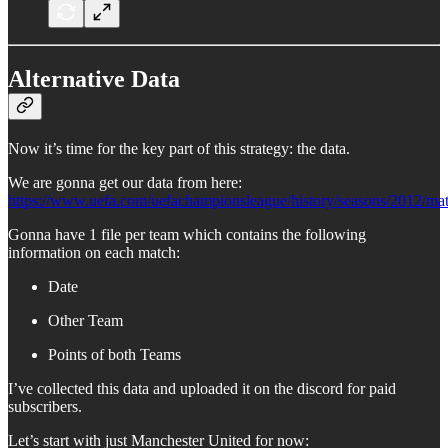
Alternative Data
Now it’s time for the key part of this strategy: the data.
We are gonna get our data from here:
https://www.uefa.com/uefachampionsleague/history/seasons/2012/mat
Gonna have 1 file per team which contains the following
information on each match:
Date
Other Team
Points of both Teams
I’ve collected this data and uploaded it on the discord for paid
subscribers.
Let’s start with just Manchester United for now: