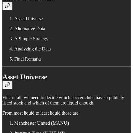
Asset Universe
Alternative Data
A Simple Strategy
Analyzing the Data
Final Remarks
Asset Universe
First of all, we need to decide which soccer clubs have a publicly
listed stock and which of them are liquid enough.
From most liquid to least liquid those are:
Manchester United (MANU)