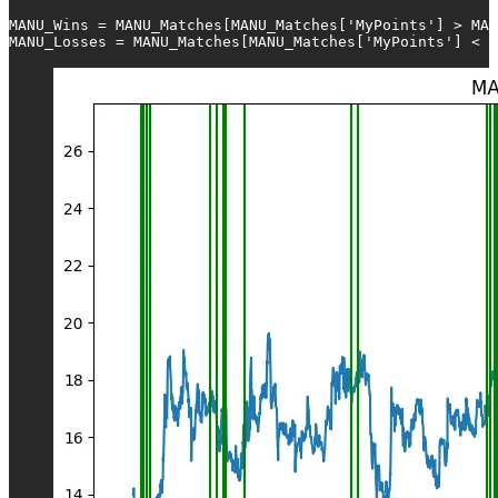
MANU_Wins = MANU_Matches[MANU_Matches['MyPoints'] > MAN
MANU_Losses = MANU_Matches[MANU_Matches['MyPoints'] < M