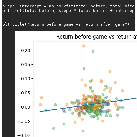
slope, intercept = np.polyfit(total_before, total_after
plt.plot(total_before, slope * total_before + intercept
plt.title("Return before game vs return after game")