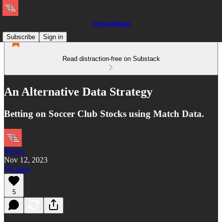
VertoxQuant
Subscribe
Sign in
Read distraction-free on Substack
An Alternative Data Strategy
Betting on Soccer Club Stocks using Match Data.
Vertox
Nov 12, 2023
Listen
5