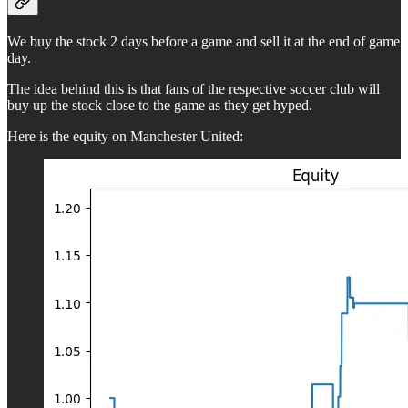
We buy the stock 2 days before a game and sell it at the end of game
day.
The idea behind this is that fans of the respective soccer club will
buy up the stock close to the game as they get hyped.
Here is the equity on Manchester United: