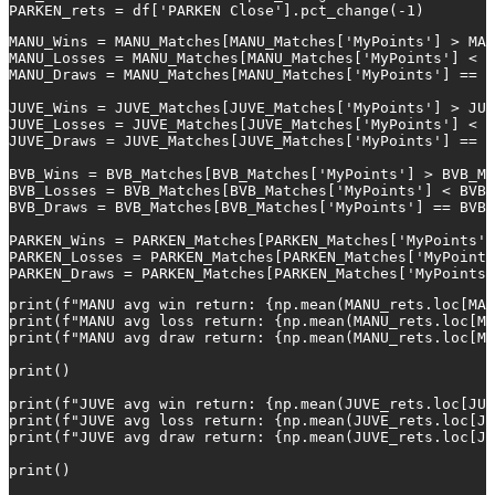
PARKEN_rets = df['PARKEN Close'].pct_change(-1)
MANU_Wins = MANU_Matches[MANU_Matches['MyPoints'] > MAN
MANU_Losses = MANU_Matches[MANU_Matches['MyPoints'] < M
MANU_Draws = MANU_Matches[MANU_Matches['MyPoints'] == M
JUVE_Wins = JUVE_Matches[JUVE_Matches['MyPoints'] > JUV
JUVE_Losses = JUVE_Matches[JUVE_Matches['MyPoints'] < J
JUVE_Draws = JUVE_Matches[JUVE_Matches['MyPoints'] == J
BVB_Wins = BVB_Matches[BVB_Matches['MyPoints'] > BVB_Ma
BVB_Losses = BVB_Matches[BVB_Matches['MyPoints'] < BVB_
BVB_Draws = BVB_Matches[BVB_Matches['MyPoints'] == BVB_
PARKEN_Wins = PARKEN_Matches[PARKEN_Matches['MyPoints']
PARKEN_Losses = PARKEN_Matches[PARKEN_Matches['MyPoints
PARKEN_Draws = PARKEN_Matches[PARKEN_Matches['MyPoints'
print(f"MANU avg win return: {np.mean(MANU_rets.loc[MAN
print(f"MANU avg loss return: {np.mean(MANU_rets.loc[MA
print(f"MANU avg draw return: {np.mean(MANU_rets.loc[MA
print()

print(f"JUVE avg win return: {np.mean(JUVE_rets.loc[JUV
print(f"JUVE avg loss return: {np.mean(JUVE_rets.loc[JU
print(f"JUVE avg draw return: {np.mean(JUVE_rets.loc[JU
print()
