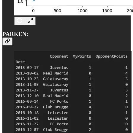
PARKEN: