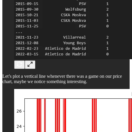
Let’s plot a vertical line whenever there was a game on our price
chart, maybe we notice something interesting.