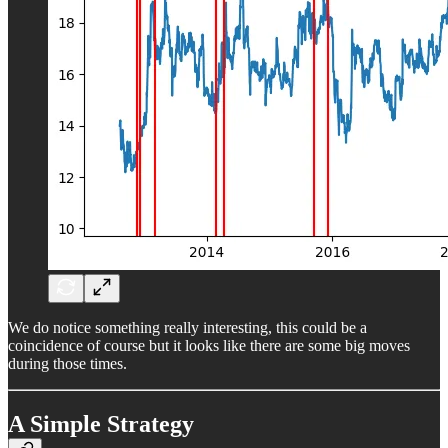
We do notice something really interesting, this could be a
coincidence of course but it looks like there are some big moves
during those times.
A Simple Strategy