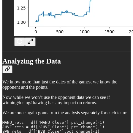
Analyzing the Data
We know more than just the dates of the games, we know the
opponent and the points.
Now while we won’t use the opponent data we can see if
winning/losing/drawing has any impact on returns.
We are once again gonna run the analysis separately for each team:
MANU_rets = df['MANU Close'].pct_change(-1)

JUVE_rets = df['JUVE Close'].pct_change(-1)

BVB_rets = df['BVB Close'].pct_change(-1)
