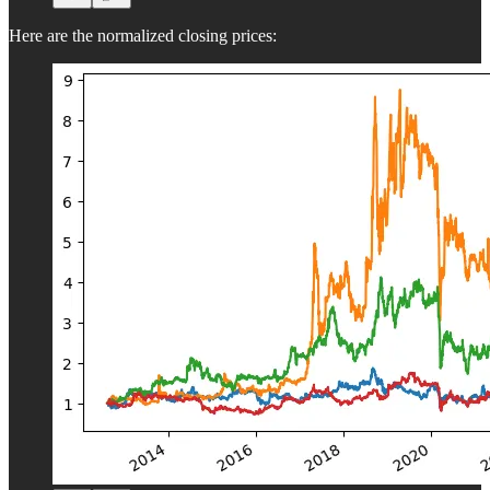
Here are the normalized closing prices: