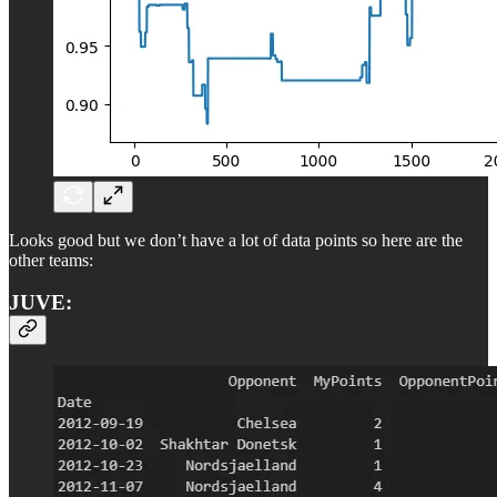
Looks good but we don’t have a lot of data points so here are the
other teams:
JUVE: