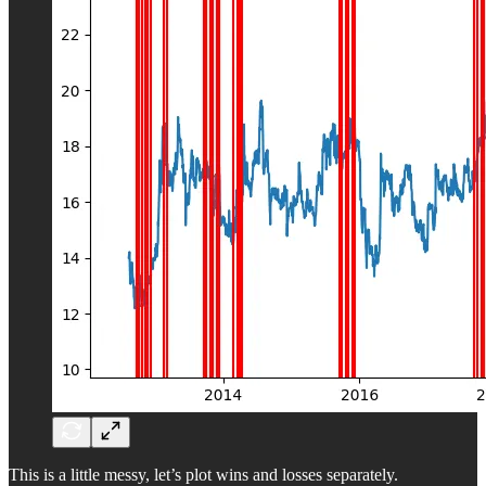
This is a little messy, let’s plot wins and losses separately.