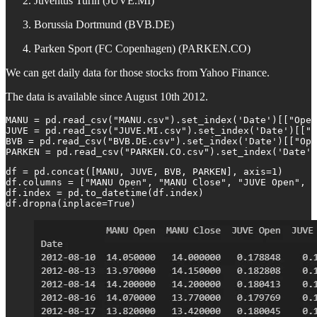
Juventus Turin (JUVE.MI)
Borussia Dortmund (BVB.DE)
Parken Sport (FC Copenhagen) (PARKEN.CO)
We can get daily data for those stocks from Yahoo Finance.
The data is available since August 10th 2012.
MANU = pd.read_csv("MANU.csv").set_index('Date')[["Open
JUVE = pd.read_csv("JUVE.MI.csv").set_index('Date')[["O
BVB = pd.read_csv("BVB.DE.csv").set_index('Date')[["Ope
PARKEN = pd.read_csv("PARKEN.CO.csv").set_index('Date')
df = pd.concat([MANU, JUVE, BVB, PARKEN], axis=1)

df.columns = ["MANU Open", "MANU Close", "JUVE Open", "
df.index = pd.to_datetime(df.index)

df.dropna(inplace=True)