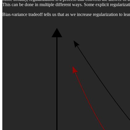
This can be done in multiple different ways. Some explicit regularizatio
Bias-variance tradeoff tells us that as we increase regularization to le