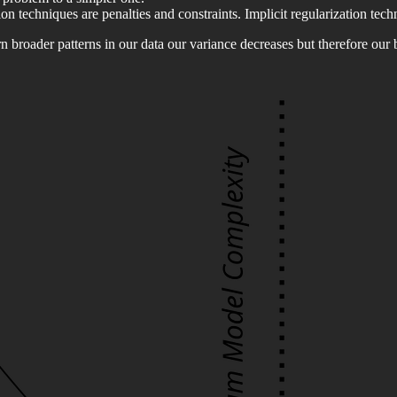
n techniques are penalties and constraints. Implicit regularization techn
arn broader patterns in our data our variance decreases but therefore our 