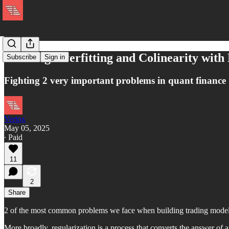
Avoiding Overfitting and Colinearity with
Subscribe
Sign in
Fighting 2 very important problems in quant finance
Vertox
May 05, 2025
∙ Paid
11
2
Share
2 of the most common problems we face when building trading models a
More broadly, regularization is a process that converts the answer of 