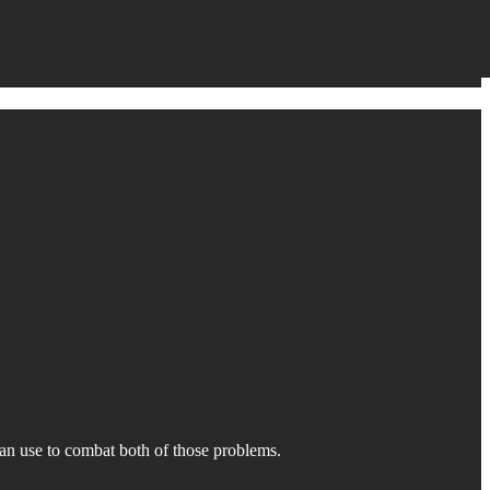
can use to combat both of those problems.