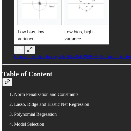
https://en.wikipedia.org/wiki/Bias%E2%80%93variance_tradeo
Table of Content
Norm Penalization and Constraints
Lasso, Ridge and Elastic Net Regression
Polynomial Regression
Model Selection