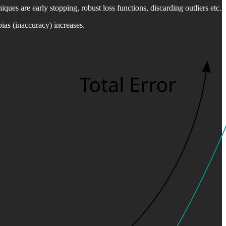
iques are early stopping, robust loss functions, discarding outliers etc.
bias (inaccuracy) increases.