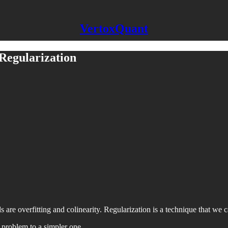
VertoxQuant
 Regularization
re overfitting and colinearity. Regularization is a technique that we 
a problem to a simpler one.