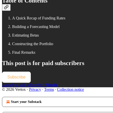
Table of Contents
A Quick Recap of Funding Rates
Building a Forecasting Model
Estimating Betas
Constructing the Portfolio
Final Remarks
This post is for paid subscribers
Subscribe
Already a paid subscriber?
Sign in
© 2026 Vertox
·
Privacy
∙
Terms
∙
Collection notice
Start your Substack