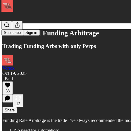
Beta Neutral Funding Arbitrage
Subscribe
Sign in
Trading Funding Arbs with only Perps
Vertox
Oct 19, 2025
∙ Paid
38
12
Share
Funding Rate Arbitrage is the trade I’ve always recommended the most 
No need for automation: