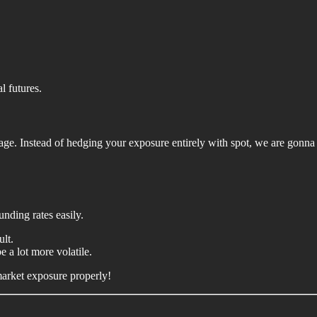
l futures.
age. Instead of hedging your exposure entirely with spot, we are gonna
unding rates easily.
ult.
 a lot more volatile.
market exposure properly!