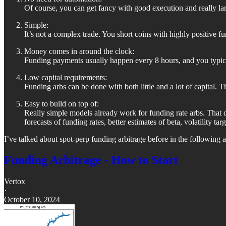
Of course, you can get fancy with good execution and really larg
Simple:
It’s not a complex trade. You short coins with highly positive f
Money comes in around the clock:
Funding payments usually happen every 8 hours, and you typica
Low capital requirements:
Funding arbs can be done with both little and a lot of capital. 
Easy to build on top of:
Really simple models already work for funding rate arbs. That
forecasts of funding rates, better estimates of beta, volatility targ
I’ve talked about spot-perp funding arbitrage before in the following ar
Funding Arbitrage - How to Start
Vertox
·
October 10, 2024