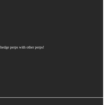
 hedge perps with other perps!