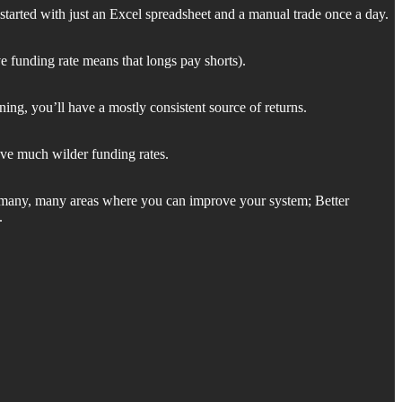
 started with just an Excel spreadsheet and a manual trade once a day.
ve funding rate means that longs pay shorts).
g, you’ll have a mostly consistent source of returns.
have much wilder funding rates.
re many, many areas where you can improve your system; Better
.