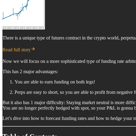
There is a unique type of futures contract in the crypto world, perpetua
Read full story
Now we will focus on a more sophisticated type of funding rate arbitr
This has 2 major advantages:
You are able to earn funding on both legs!
Perps are easy to short, so you are able to profit from negative f
But it also has 1 major difficulty: Staying market neutral is more diffic
You are no longer perfectly hedged with spot, so your P&L is gonna be
Let’s dive into how to forecast funding rates and how to hedge your 