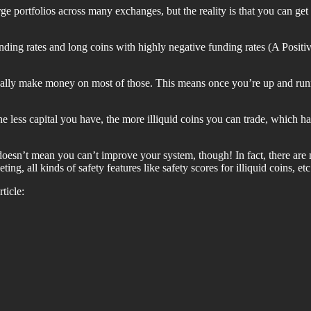
e portfolios across many exchanges, but the reality is that you can get
unding rates and long coins with highly negative funding rates (A Positi
lly make money on most of those. This means once you’re up and runnin
The less capital you have, the more illiquid coins you can trade, which 
 doesn’t mean you can’t improve your system, though! In fact, there a
eting, all kinds of safety features like safety scores for illiquid coins, etc
ticle: