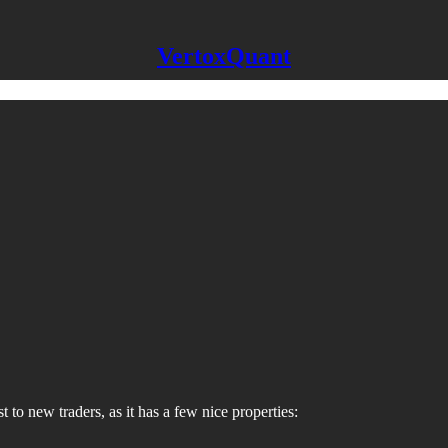
VertoxQuant
to new traders, as it has a few nice properties: