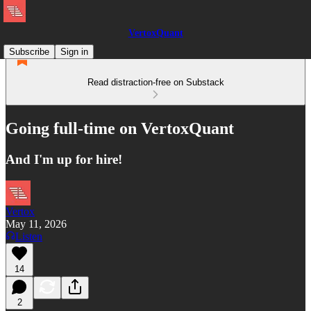
VertoxQuant
Subscribe
Sign in
Read distraction-free on Substack
Going full-time on VertoxQuant
And I'm up for hire!
Vertox
May 11, 2026
Listen
14
2