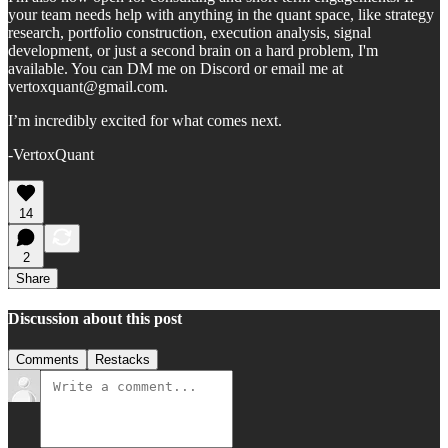
your team needs help with anything in the quant space, like strategy
research, portfolio construction, execution analysis, signal
development, or just a second brain on a hard problem, I'm
available. You can DM me on Discord or email me at
vertoxquant@gmail.com.
I’m incredibly excited for what comes next.
-VertoxQuant
14
2
Share
Discussion about this post
Comments
Restacks