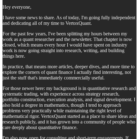
Hey everyone,
I have some news to share. As of today, I'm going fully independent
and dedicating all of my time to VertoxQuant.
For the past few years, I've been splitting my hours between my
work as a quant researcher and the newsletter. That chapter is now
closed, which means every hour I would have spent on industry
work is now going straight into research, writing, and building
things here.
In practice, that means more articles, deeper dives, and more time to
explore the corners of quant finance I actually find interesting, not
just the stuff that's immediately commercially useful.
For those newer here: my background is in quantitative research and
systematic trading, with experience across strategy research,
portfolio construction, execution analysis, and signal development. I
also hold a degree in mathematics, though I tend to approach
problems very practically while maintaining the right level of
mathematical rigor. VertoxQuant started as a place to share ideas and
research publicly, and it has grown into a community of people who
care deeply about quantitative finance.
I'm also now open for consulting and short-term engagements. If