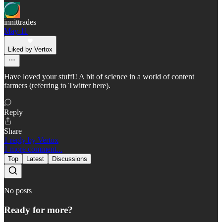
innittrades
May 11
Liked by Vertox
Have loved your stuff!! A bit of science in a world of content
farmers (referring to Twitter here).
Reply
Share
1 reply by Vertox
1 more comment...
Top
Latest
Discussions
No posts
Ready for more?