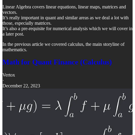
Linear Algebra covers linear equations, linear maps, matrices and
vectors.
It’s really important in quant and similar areas as we deal a lot with
those, especially matrices.
It’s also a pre-requisite for numerical analysis which we will cover in
a later post.
In the previous article we covered calculus, the main storyline of
mathematics.
Math for Quant Finance (Calculus)
Vertox
·
December 22, 2023