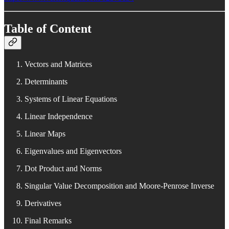
Table of Content
Vectors and Matrices
Determinants
Systems of Linear Equations
Linear Independence
Linear Maps
Eigenvalues and Eigenvectors
Dot Product and Norms
Singular Value Decomposition and Moore-Penrose Inverse
Derivatives
Final Remarks