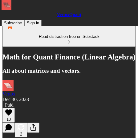
VertoxQuant
Subscribe
Sign in
Read distraction-free on Substack
Math for Quant Finance (Linear Algebra)
All about matrices and vectors.
Vertox
Dec 30, 2023
∙ Paid
10
2