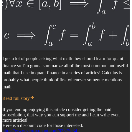
I get a lot of people asking what math they should learn for quant
finance so I’m gonna summarize all of the most common and useful
math that I use in quant finance in a series of articles! Calculus is
probably what people think of first whenever someone mentions
math.
Read full story
If you end up enjoying this article consider getting the paid
subscription, that way you can support me and I can write even
more articles!
Here is a discount code for those interested:
https://www.vertoxquant.com/62375e34