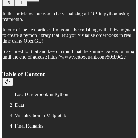
3
1
In this article we are gonna be visualizing a LOB in python using
matplotlib.
In one of the next articles I’m gonna be collabing with TaiwanQuant
to create a python library that let’s you visualize orderbooks in real
time using OpenGL!
Stay tuned for that and keep in mind that the summer sale is running
until the end of august: https://www.vertoxquant.com/50cb9c2e
Table of Content
Local Orderbook in Python
Data
Visualization in Matplotlib
Final Remarks