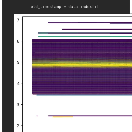
            old_timestamp = data.index[i]