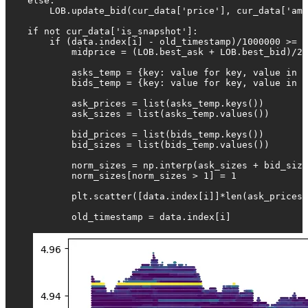
    else:

        LOB.update_bid(cur_data['price'], cur_data['amo
    if not cur_data['is_snapshot']:

        if (data.index[i] - old_timestamp)/1000000 >= 1
            midprice = (LOB.best_ask + LOB.best_bid)/2

            asks_temp = {key: value for key, value in L
            bids_temp = {key: value for key, value in L
            ask_prices = list(asks_temp.keys())

            ask_sizes = list(asks_temp.values())

            bid_prices = list(bids_temp.keys())

            bid_sizes = list(bids_temp.values())

            norm_sizes = np.interp(ask_sizes + bid_size
            norm_sizes[norm_sizes > 1] = 1

            plt.scatter([data.index[i]]*len(ask_prices 
            old_timestamp = data.index[i]