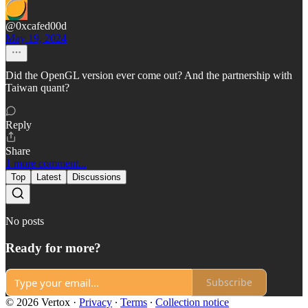
@0xcafed00d
May 19, 2024
Did the OpenGL version ever come out? And the partnership with
Taiwan quant?
Reply
Share
1 more comment...
Top
Latest
Discussions
No posts
Ready for more?
Subscribe
© 2026 Vertox
·
Privacy
∙
Terms
∙
Collection notice