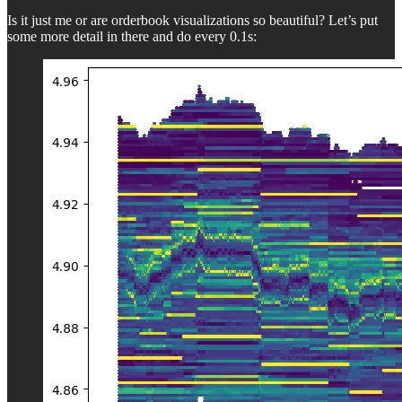
Is it just me or are orderbook visualizations so beautiful? Let’s put
some more detail in there and do every 0.1s: