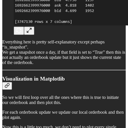
Everything here is pretty self-explanatory except perhaps
“is_snapshot”.
We get a snapshot once a day, if that field is set to “True” then this is
not actually an orderbook update but it just shows the current state
of the orderbook.
Visualization in Matplotlib
So we will first loop over all the ones where this is true to initiate
our orderbook and then plot this.
For each orderbook update we update our local orderbook and then
plot again.
Now this is a little too much, we don’t need to plot every single