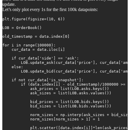
update.
Let’s only plot every 1s for the first 100k datapoints:
plt.figure(figsize=(10, 6))

LOB = OrderBook()

old_timestamp = data.index[0]

for i in range(100000):

    cur_data = data.iloc[i]

    if cur_data['side'] == 'ask':

        LOB.update_ask(cur_data['price'], cur_data['amo
    else:

        LOB.update_bid(cur_data['price'], cur_data['amo
    if not cur_data['is_snapshot']:

        if (data.index[i] - old_timestamp)/1000000 >= 1
            ask_prices = list(LOB.asks.keys())

            ask_sizes = list(LOB.asks.values())

            bid_prices = list(LOB.bids.keys())

            bid_sizes = list(LOB.bids.values())

            norm_sizes = np.interp(ask_sizes + bid_size
            norm_sizes[norm_sizes > 1] = 1

            plt.scatter([data.index[i]]*len(ask_prices 