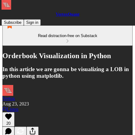
VertoxQuant
Subscribe
Sign in
Read distraction-free on Substack
Orderbook Visualization in Python
In this article we are gonna be visualizing a LOB in
python using matplotlib.
Vertox
Aug 23, 2023
Listen
20