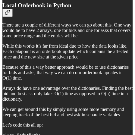
Local Orderbook in Python
There are a couple of different ways we can go about this. One way
would be to have 2 arrays, one for bids and one for asks that covers
some price range and the entries will be.
While this works it’s far from ideal due to how the data looks like.
Each datapoint is an orderbook update which contains the affected
price and the new size at the given price.
Because of this a way better approach would be to use dictionaries
for bids and asks, that way we can do our orderbook updates in
O(1) time.
Arrays do have one advantage over the dictionaries. Finding the best
bid and best ask only takes O(1) time as opposed to O(n) time in a
dictionary.
We can get around this by simply using some more memory and
keeping track of the best bid and best ask in separate variables.
Let’s code this all up:
class OrderBook:
