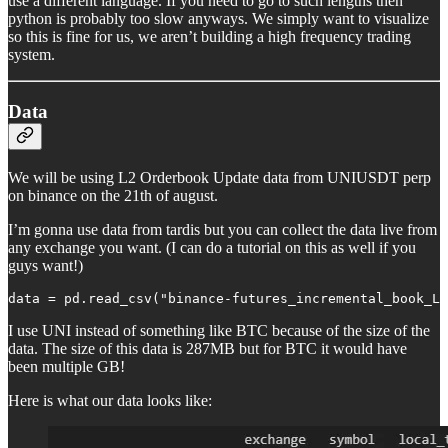
use a different language. If you need to go to such lengths then
python is probably too slow anyways. We simply want to visualize
so this is fine for us, we aren’t building a high frequency trading
system.
Data
We will be using L2 Orderbook Update data from UNIUSDT perp
on binance on the 21th of august.
I’m gonna use data from tardis but you can collect the data live from
any exchange you want. (I can do a tutorial on this as well if you
guys want!)
data = pd.read_csv("binance-futures_incremental_book_L2
I use UNI instead of something like BTC because of the size of the
data. The size of this data is 287MB but for BTC it would have
been multiple GB!
Here is what our data looks like: