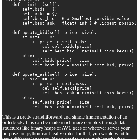
    def __init__(self):

        self.bids = {} 

        self.asks = {}

        self.best_bid = 0 # Smallest possible value

        self.best_ask = float('inf') # Biggest possible
    def update_bid(self, price, size):

        if size == 0:

            if price in self.bids:

                del self.bids[price]

                self.best_bid = max(self.bids.keys())

        else:

            self.bids[price] = size

            self.best_bid = max(self.best_bid, price)

    def update_ask(self, price, size):

        if size == 0:

            if price in self.asks:

                del self.asks[price]

                self.best_ask = min(self.asks.keys())

        else:

            self.asks[price] = size

            self.best_ask = min(self.best_ask, price)
This is a pretty straightforward and simple implementation of an
orderbook. This can be made much more complex through data
structures like binary heaps or AVL trees or whatever serves your
purpose but python isn’t really suited for that, you would want to