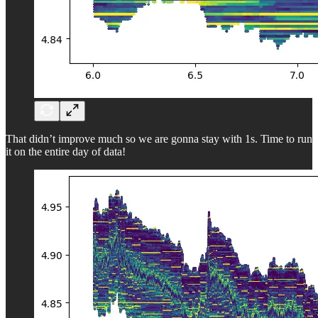
That didn’t improve much so we are gonna stay with 1s. Time to run
it on the entire day of data!