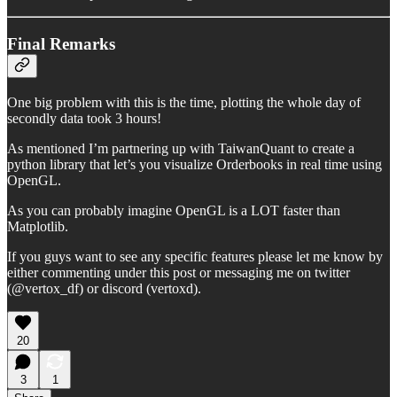
Final Remarks
One big problem with this is the time, plotting the whole day of
secondly data took 3 hours!
As mentioned I’m partnering up with TaiwanQuant to create a
python library that let’s you visualize Orderbooks in real time using
OpenGL.
As you can probably imagine OpenGL is a LOT faster than
Matplotlib.
If you guys want to see any specific features please let me know by
either commenting under this post or messaging me on twitter
(@vertox_df) or discord (vertoxd).
20
3
1