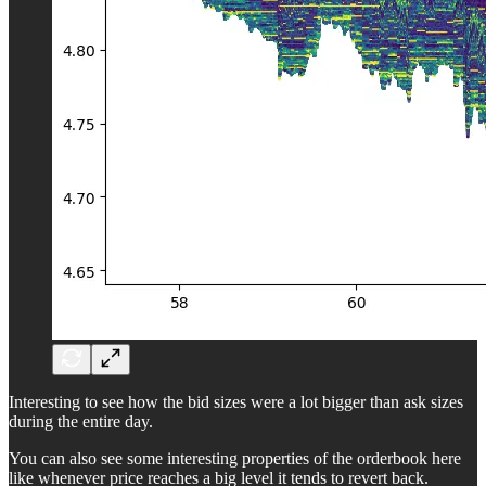
Interesting to see how the bid sizes were a lot bigger than ask sizes
during the entire day.
You can also see some interesting properties of the orderbook here
like whenever price reaches a big level it tends to revert back.