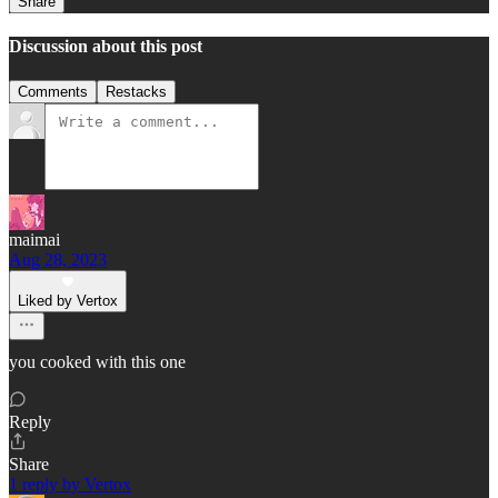
Share
Discussion about this post
Comments
Restacks
maimai
Aug 28, 2023
Liked by Vertox
you cooked with this one
Reply
Share
1 reply by Vertox