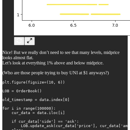
Nice! But we really don’t need to see that many levels, midprice
looks almost flat.
Let’s look at everything 1% above and below midprice.
(Who are those people trying to buy UNI at $1 anyways?)
plt.figure(figsize=(10, 6))

LOB = OrderBook()

old_timestamp = data.index[0]

for i in range(100000):

    cur_data = data.iloc[i]

    if cur_data['side'] == 'ask':

        LOB.update_ask(cur_data['price'], cur_data['amo