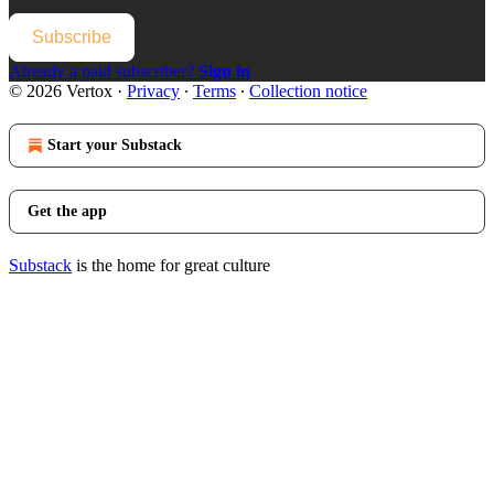
Subscribe
Already a paid subscriber?
Sign in
© 2026 Vertox
·
Privacy
∙
Terms
∙
Collection notice
Start your Substack
Get the app
Substack
is the home for great culture