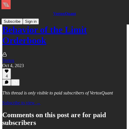
VertoxQuant
Subscribe
Sign in
Behavior of the Limit
Orderbook
Vertox
Oct 4, 2023
4
This thread is only visible to paid subscribers of VertoxQuant
Subscribe to view →
Comments on this post are for paid
subscribers