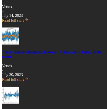
Vertox
·
July 14, 2023
Read full story
The Ornstein-Uhlenbeck Process - A deep dive - Part 2 (with
code)
Vertox
·
July 20, 2023
Read full story