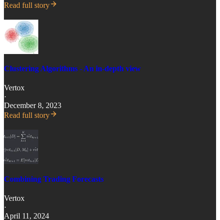
Read full story
Clustering Algorithms - An in-depth view
Vertox
·
December 8, 2023
Read full story
Combining Trading Forecasts
Vertox
·
April 11, 2024