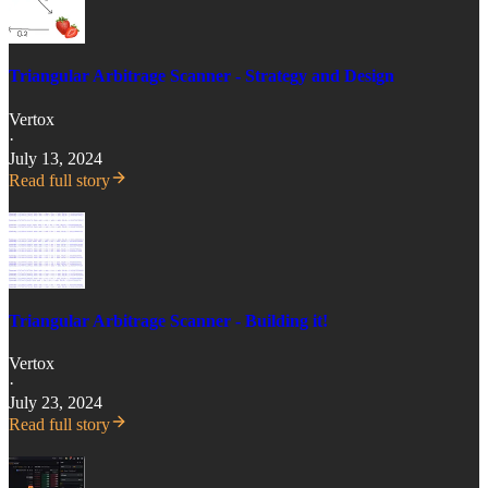
Triangular Arbitrage Scanner - Strategy and Design
Vertox
·
July 13, 2024
Read full story
Triangular Arbitrage Scanner - Building it!
Vertox
·
July 23, 2024
Read full story