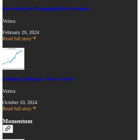
Harvesting the Depegging Risk Premium
Vertox
·
February 29, 2024
Read full story
Funding Arbitrage - How to Start
Vertox
·
October 10, 2024
Read full story
Momentum