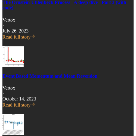
The Ornstein-Uhlenbeck Process - A deep dive - Part 3 (with
code)
Vertox
·
July 26, 2023
Read full story
Event Based Momentum and Mean Reversion
Vertox
·
October 14, 2023
Read full story