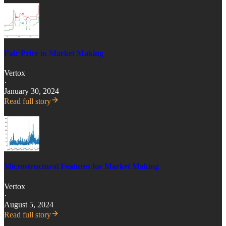
Fair Price in Market Making
Vertox
·
January 30, 2024
Read full story
Microstructural Features for Market Making
Vertox
·
August 5, 2024
Read full story