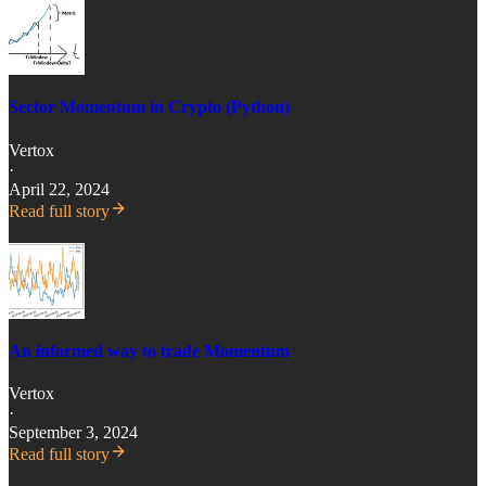
Sector Momentum in Crypto (Python)
Vertox
·
April 22, 2024
Read full story
An informed way to trade Momentum
Vertox
·
September 3, 2024
Read full story