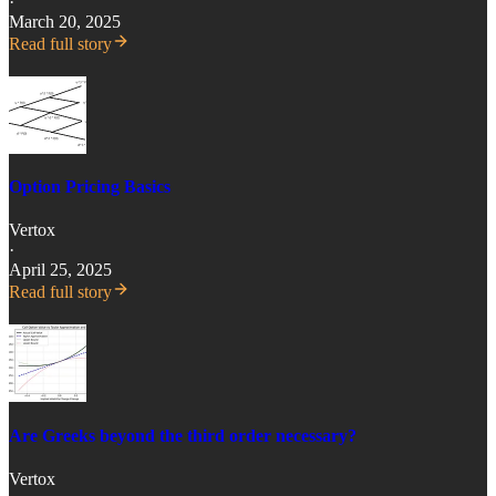
·
March 20, 2025
Read full story
Option Pricing Basics
Vertox
·
April 25, 2025
Read full story
Are Greeks beyond the third order necessary?
Vertox