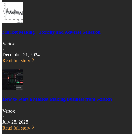
Market Making - Toxicity and Adverse Selection
Vertox
·
December 21, 2024
Read full story
How to Start a Market Making Business from Scratch
Vertox
·
July 25, 2025
Read full story