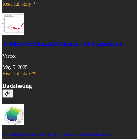
Read full story
Avoiding Overfitting and Colinearity with Regularization
Vertox
·
May 5, 2025
Read full story
Backtesting
Creating Robust Strategies (Advanced Backtesting)