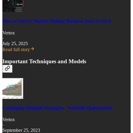
How to Start a Market Making Business from Scratch
Vertox
·
July 25, 2025
Read full story
Important Techniques and Models
Combining Multiple Strategies - Portfolio Optimization
Vertox
·
September 25, 2023