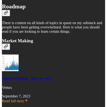
Roadmap
There is content on all kinds of topics in quant on my substack and
people have been getting overwhelmed. Here is what you should
read if you are looking to learn certain things.
Market Making
Market Making - How to start
Vertox
·
September 7, 2023
Read full story