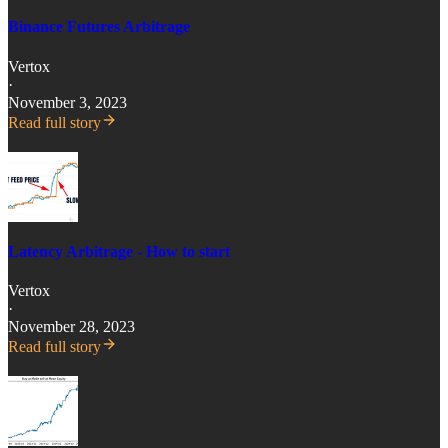
Binance Futures Arbitrage
Vertox
·
November 3, 2023
Read full story
Latency Arbitrage - How to start
Vertox
·
November 28, 2023
Read full story