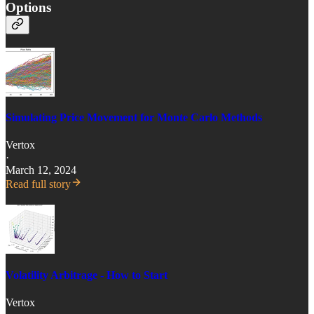
Options
Simulating Price Movement for Monte Carlo Methods
Vertox
·
March 12, 2024
Read full story
Volatility Arbitrage - How to Start
Vertox