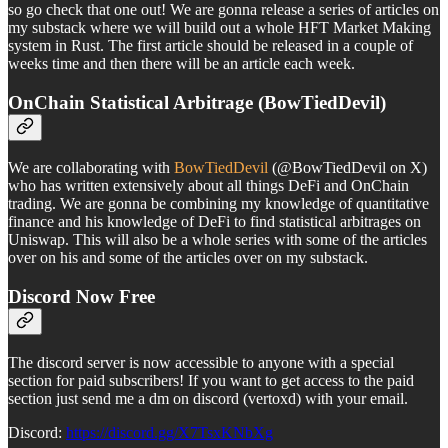
so go check that one out! We are gonna release a series of articles on
my substack where we will build out a whole HFT Market Making
system in Rust. The first article should be released in a couple of
weeks time and then there will be an article each week.
OnChain Statistical Arbitrage (BowTiedDevil)
We are collaborating with
BowTiedDevil
(@BowTiedDevil on X)
who has written extensively about all things DeFi and OnChain
trading. We are gonna be combining my knowledge of quantitative
finance and his knowledge of DeFi to find statistical arbitrages on
Uniswap. This will also be a whole series with some of the articles
over on his and some of the articles over on my substack.
Discord Now Free
The discord server is now accessible to anyone with a special
section for paid subscribers! If you want to get access to the paid
section just send me a dm on discord (vertoxd) with your email.
Discord:
https://discord.gg/X7TsxKNbXg