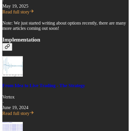
·
May 19, 2025
Read full story
Note: We just started writing about options recently, there are many
more articles coming out soon!
Implementation
From Idea to Live Trading - The Strategy
Vertox
·
June 19, 2024
Read full story