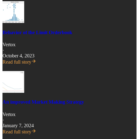
Behavior of the Limit Orderbook
Vertox
·
October 4, 2023
Read full story
An improved Market Making Strategy
Vertox
·
January 7, 2024
Read full story