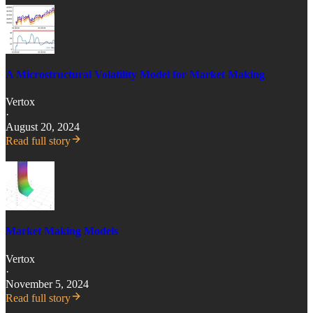
A Microstructural Volatility Model for Market Making
Vertox
·
August 20, 2024
Read full story
Market Making Models
Vertox
·
November 5, 2024
Read full story