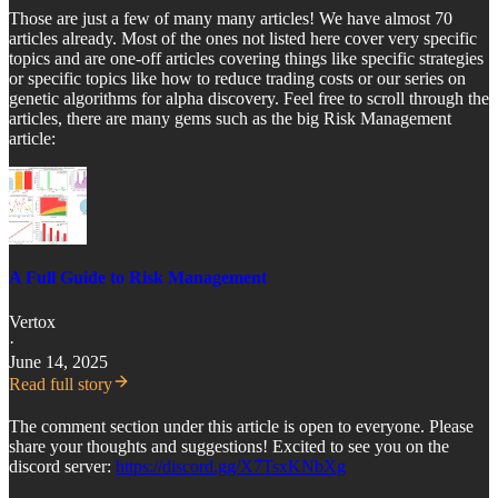
Those are just a few of many many articles! We have almost 70
articles already. Most of the ones not listed here cover very specific
topics and are one-off articles covering things like specific strategies
or specific topics like how to reduce trading costs or our series on
genetic algorithms for alpha discovery. Feel free to scroll through the
articles, there are many gems such as the big Risk Management
article:
A Full Guide to Risk Management
Vertox
·
June 14, 2025
Read full story
The comment section under this article is open to everyone. Please
share your thoughts and suggestions! Excited to see you on the
discord server:
https://discord.gg/X7TsxKNbXg