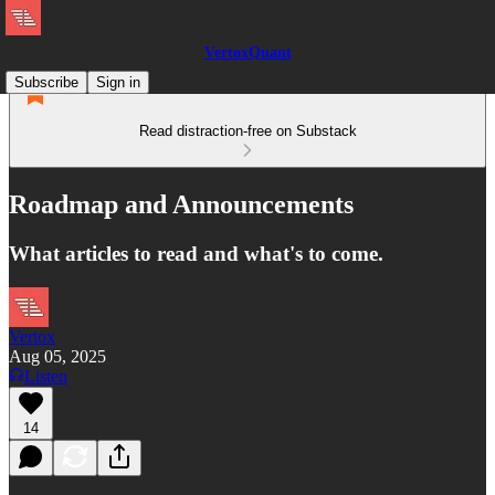
VertoxQuant
Subscribe
Sign in
Read distraction-free on Substack
Roadmap and Announcements
What articles to read and what's to come.
Vertox
Aug 05, 2025
Listen
14