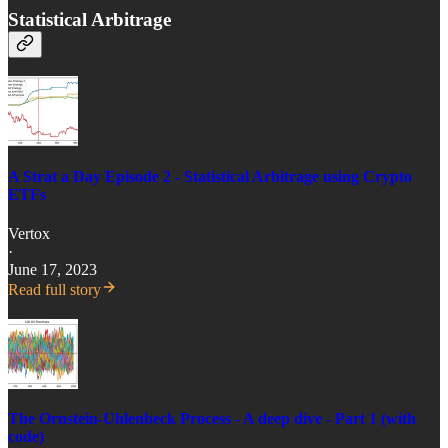
Statistical Arbitrage
A Strat a Day Episode 2 - Statistical Arbitrage using Crypto
ETFs
Vertox
·
June 17, 2023
Read full story
The Ornstein-Uhlenbeck Process - A deep dive - Part 1 (with
code)