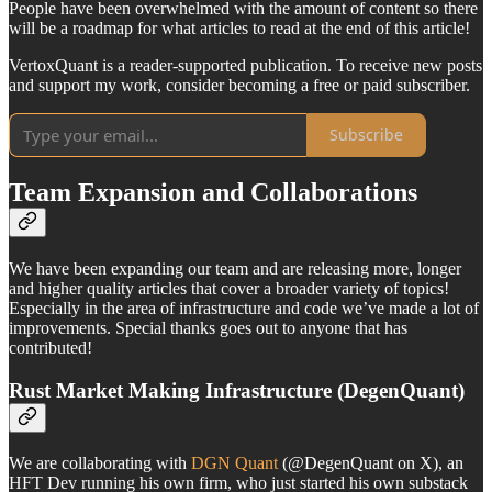
People have been overwhelmed with the amount of content so there
will be a roadmap for what articles to read at the end of this article!
VertoxQuant is a reader-supported publication. To receive new posts
and support my work, consider becoming a free or paid subscriber.
Subscribe
Team Expansion and Collaborations
We have been expanding our team and are releasing more, longer
and higher quality articles that cover a broader variety of topics!
Especially in the area of infrastructure and code we’ve made a lot of
improvements. Special thanks goes out to anyone that has
contributed!
Rust Market Making Infrastructure (DegenQuant)
We are collaborating with
DGN Quant
(@DegenQuant on X), an
HFT Dev running his own firm, who just started his own substack