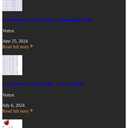
From Idea to Live Trading - Monitoring Tools
Vertox
·
June 25, 2024
Read full story
From Idea to Live Trading - Live Trading
Vertox
·
July 6, 2024
Read full story