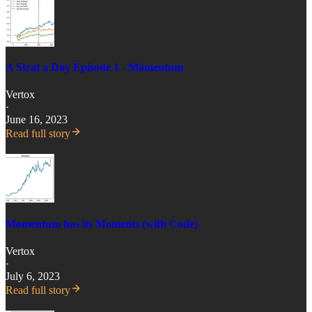
A Strat a Day Episode 1 - Momentum
Vertox
·
June 16, 2023
Read full story
Momentum has its Moments (with Code)
Vertox
·
July 6, 2023
Read full story