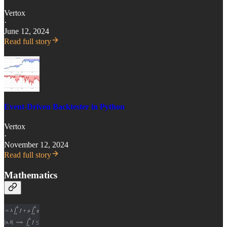
Vertox
·
June 12, 2024
Read full story
Event-Driven Backtester in Python
Vertox
·
November 12, 2024
Read full story
Mathematics