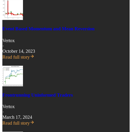
Event Based Momentum and Mean Reversion
Vertox
·
October 14, 2023
Read full story
Frontrunning Uninformed Traders
Vertox
·
March 17, 2024
Read full story