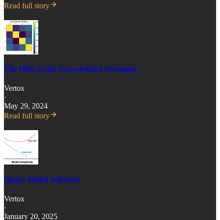
Read full story
The Holy Grail: Uncorrelated Strategies
Vertox
·
May 29, 2024
Read full story
Quant Model Selection
Vertox
·
January 20, 2025