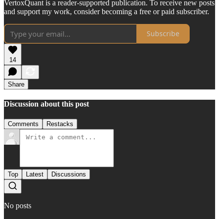
VertoxQuant is a reader-supported publication. To receive new posts
and support my work, consider becoming a free or paid subscriber.
Subscribe
14
Share
Discussion about this post
Comments
Restacks
Top
Latest
Discussions
No posts