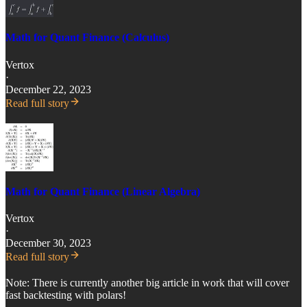
Math for Quant Finance (Calculus)
Vertox
·
December 22, 2023
Read full story
Math for Quant Finance (Linear Algebra)
Vertox
·
December 30, 2023
Read full story
Note: There is currently another big article in work that will cover
fast backtesting with polars!