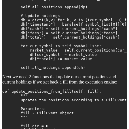
        self.all_positions.append(dp) 

        # Update holdings

        dh = dict((k,v) for k, v in [(cur_symbol, 0) fo
        dh["timestamp"] = bars[self.symbol_list[0]][0][
        dh["cash"] = self.current_holdings["cash"]

        dh["fees"] = self.current_holdings["fees"]

        dh["total"] = self.current_holdings["cash"]

        for cur_symbol in self.symbol_list:

            market_value = self.current_positions[cur_s
            dh[cur_symbol] = market_value

            dh["total"] += market_value

        self.all_holdings.append(dh)
Next we need 2 functions that update our current positions and
current holdings if we get back a fill from the execution engine:
def update_positions_from_fill(self, fill):

        """

        Updates the positions according to a FillEvent

        Parameters:

        fill - FillEvent object

        """

        fill_dir = 0
