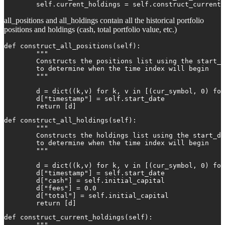
        self.current_holdings = self.construct_current_
all_positions and all_holdings contain all the historical portfolio
positions and holdings (cash, total portfolio value, etc.)
def construct_all_positions(self):

        """

        Constructs the positions list using the start_d
        to determine when the time index will begin

        """

        d = dict((k,v) for k, v in [(cur_symbol, 0) for
        d["timestamp"] = self.start_date

        return [d]
def construct_all_holdings(self):

        """

        Constructs the holdings list using the start_da
        to determine when the time index will begin

        """

        d = dict((k,v) for k, v in [(cur_symbol, 0) for
        d["timestamp"] = self.start_date

        d["cash"] = self.initial_capital

        d["fees"] = 0.0

        d["total"] = self.initial_capital

        return [d]
def construct_current_holdings(self):

        """
