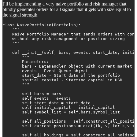
I’ll be implementing a very naive portfolio and risk manager that
blindly generates orders for all signals that it gets with size equal to
the signal strength.
class NaivePortfolio(Portfolio):

    """

    Naive Portfolio Manager that sends orders with cons
    without any risk management or position sizing

    """

    def __init__(self, bars, events, start_date, initia
        """

        Parameters:

        bars - DataHandler object with current market d
        events - Event Queue object

        start_date - Start date of the portfolio

        initial_capital - Starting capital in USD

        """

        self.bars = bars

        self.events = events

        self.start_date = start_date

        self.initial_capital = initial_capital

        self.symbol_list = self.bars.symbol_list

        self.all_positions = self.construct_all_positio
        self.current_positions = dict((k, v) for k,v in
        self.all_holdings = self.construct_all_holdings