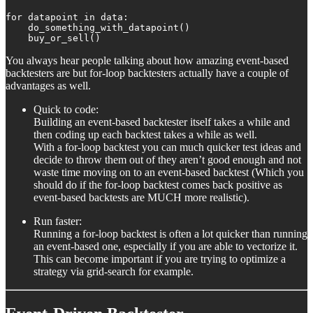
for datapoint in data:

    do_something_with_datapoint()

    buy_or_sell()
You always hear people talking about how amazing event-based
backtesters are but for-loop backtesters actually have a couple of
advantages as well.
Quick to code:
Building an event-based backtester itself takes a while and
then coding up each backtest takes a while as well.
With a for-loop backtest you can much quicker test ideas and
decide to throw them out of they aren’t good enough and not
waste time moving on to an event-based backtest (Which you
should do if the for-loop backtest comes back positive as
event-based backtests are MUCH more realistic).
Run faster:
Running a for-loop backtest is often a lot quicker than running
an event-based one, especially if you are able to vectorize it.
This can become important if you are trying to optimize a
strategy via grid-search for example.