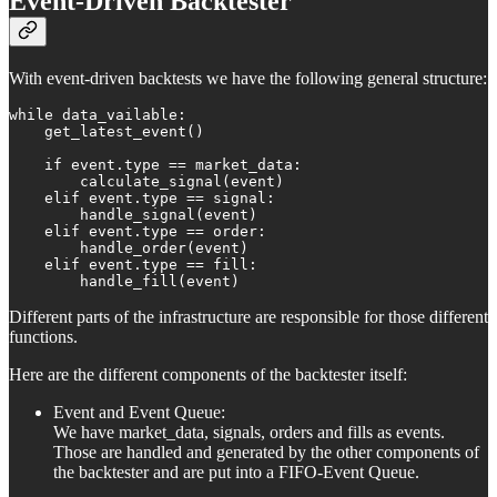
Event-Driven Backtester
With event-driven backtests we have the following general structure:
while data_vailable:

    get_latest_event()

    if event.type == market_data:

        calculate_signal(event)

    elif event.type == signal:

        handle_signal(event)

    elif event.type == order:

        handle_order(event)

    elif event.type == fill:

        handle_fill(event)
Different parts of the infrastructure are responsible for those different
functions.
Here are the different components of the backtester itself:
Event and Event Queue:
We have market_data, signals, orders and fills as events.
Those are handled and generated by the other components of
the backtester and are put into a FIFO-Event Queue.