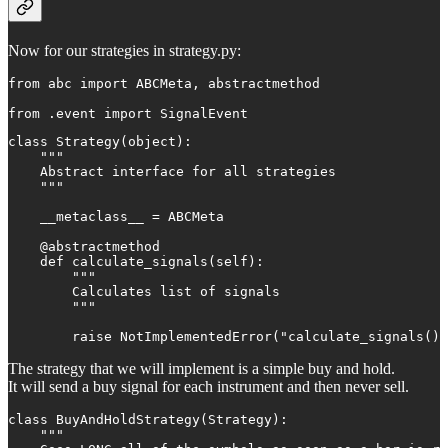
Now for our strategies in strategy.py:
from abc import ABCMeta, abstractmethod

from .event import SignalEvent
class Strategy(object):

    """

    Abstract interface for all strategies

    """

    __metaclass__ = ABCMeta

    @abstractmethod

    def calculate_signals(self):

        """

        Calculates list of signals

        """

        raise NotImplementedError("calculate_signals() 
The strategy that we will implement is a simple buy and hold.
It will send a buy signal for each instrument and then never sell.
class BuyAndHoldStrategy(Strategy):

    """
