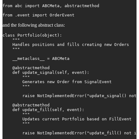
from abc import ABCMeta, abstractmethod

from .event import OrderEvent
and the following abstract class:
class Portfolio(object):

    """

    Handles positions and fills creating new Orders

    """

    __metaclass__ = ABCMeta

    @abstractmethod

    def update_signal(self, event):

        """

        Generates new Order from SignalEvent

        """

        raise NotImplementedError("update_signal() not 
    @abstractmethod

    def update_fill(self, event):

        """

        Updates current Portfolio based on FillEvent

        """

        raise NotImplementedError("update_fill() not im