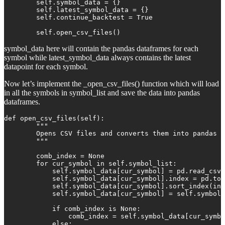
        self.symbol_data = {}

        self.latest_symbol_data = {}

        self.continue_backtest = True

        self.open_csv_files()
symbol_data here will contain the pandas dataframes for each
symbol while latest_symbol_data always contains the latest
datapoint for each symbol.
Now let’s implement the _open_csv_files() function which will load
in all the symbols in symbol_list and save the data into pandas
dataframes.
def open_csv_files(self):

        """

        Opens CSV files and converts them into pandas D
        """

        comb_index = None

        for cur_symbol in self.symbol_list:

            self.symbol_data[cur_symbol] = pd.read_csv(
            self.symbol_data[cur_symbol].index = pd.to_
            self.symbol_data[cur_symbol].sort_index(inp
            self.symbol_data[cur_symbol] = self.symbol_
            if comb_index is None:

                comb_index = self.symbol_data[cur_symbo
            else:
