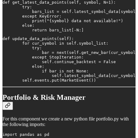
def get_latest_data_points(self, symbol, N=1):

        try:

            bars_list = self.latest_symbol_data[symbol]

        except KeyError:

            print("{symbol} data not available!")

        else:

            return bars_list[-N:]
def update_data_points(self):

        for cur_symbol in self.symbol_list:

            try:

                bar = next(self.get_new_bar(cur_symbol)
            except StopIteration:

                self.continue_backtest = False

            else:

                if bar is not None:

                    self.latest_symbol_data[cur_symbol]
        self.events.put(MarketEvent())
Portfolio & Risk Manager
For this component we create a new python file portfolio.py with
the following imports:
import pandas as pd
