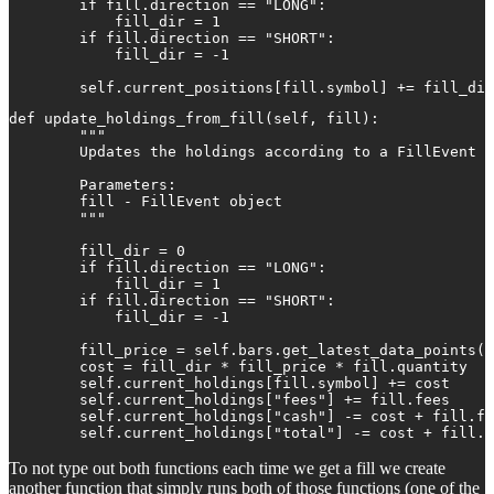
        if fill.direction == "LONG":

            fill_dir = 1

        if fill.direction == "SHORT":

            fill_dir = -1

        self.current_positions[fill.symbol] += fill_dir
def update_holdings_from_fill(self, fill):

        """

        Updates the holdings according to a FillEvent

        Parameters:

        fill - FillEvent object

        """

        fill_dir = 0

        if fill.direction == "LONG":

            fill_dir = 1

        if fill.direction == "SHORT":

            fill_dir = -1

        fill_price = self.bars.get_latest_data_points(f
        cost = fill_dir * fill_price * fill.quantity

        self.current_holdings[fill.symbol] += cost

        self.current_holdings["fees"] += fill.fees

        self.current_holdings["cash"] -= cost + fill.fe
        self.current_holdings["total"] -= cost + fill.f
To not type out both functions each time we get a fill we create
another function that simply runs both of those functions (one of the