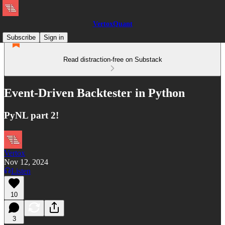
VertoxQuant
Subscribe
Sign in
Read distraction-free on Substack
Event-Driven Backtester in Python
PyNL part 2!
Vertox
Nov 12, 2024
Listen
10
3