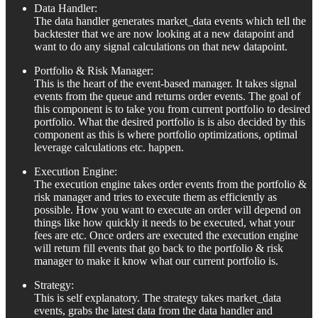
Data Handler:
The data handler generates market_data events which tell the
backtester that we are now looking at a new datapoint and
want to do any signal calculations on that new datapoint.
Portfolio & Risk Manager:
This is the heart of the event-based manager. It takes signal
events from the queue and returns order events. The goal of
this component is to take you from current portfolio to desired
portfolio. What the desired portfolio is is also decided by this
component as this is where portfolio optimizations, optimal
leverage calculations etc. happen.
Execution Engine:
The execution engine takes order events from the portfolio &
risk manager and tries to execute them as efficiently as
possible. How you want to execute an order will depend on
things like how quickly it needs to be executed, what your
fees are etc. Once orders are executed the execution engine
will return fill events that go back to the portfolio & risk
manager to make it know what our current portfolio is.
Strategy:
This is self explanatory. The strategy takes market_data
events, grabs the latest data from the data handler and