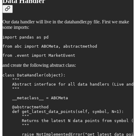
Data Handler
Our data handler will live in the datahandler.py file. First we make
some imports:
import pandas as pd

from abc import ABCMeta, abstractmethod

from .event import MarketEvent
and create the following abstract class:
class DataHandler(object):

    """

    Abstract interface for all data handlers (Live and 
    """

    __metaclass__ = ABCMeta

    @abstractmethod

    def get_latest_data_points(self, symbol, N=1):

        """

        Returns the latest N data points from symbol (l
        """

        raise NotImplementedError("get_latest_data_poin