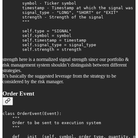
        symbol - Ticker symbol

        timestamp - Timestamp at which the signal was g
        signal_type - "LONG", "SHORT" or "EXIT"

        strength - Strength of the signal

        """

        self.type = "SIGNAL"

        self.symbol = symbol

        self.timestamp = timestamp

        self.signal_type = signal_type

        self.strength = strength
strength here is a normalized signal strength since our portfolio &
risk management system shouldn’t distinguish between different
strategies.
It’s basically the suggested leverage from the strategy to be
considered by the risk manager.
Order Event
class OrderEvent(Event):

    """

    Order to be sent to execution system

    """

    def __init__(self, symbol, order_type, quantity, pr