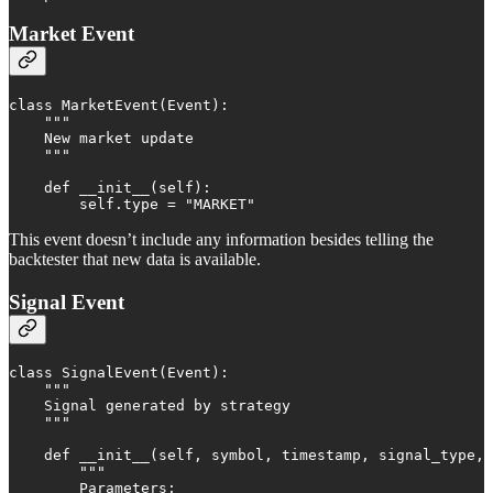
Market Event
class MarketEvent(Event):

    """

    New market update

    """

    def __init__(self):

        self.type = "MARKET"
This event doesn’t include any information besides telling the
backtester that new data is available.
Signal Event
class SignalEvent(Event):

    """

    Signal generated by strategy

    """

    def __init__(self, symbol, timestamp, signal_type, 
        """

        Parameters:
