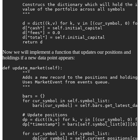
        Construcs the dictionary which will hold the in
        value of the portfolio across all symbols

        """

        d = dict((k,v) for k, v in [(cur_symbol, 0) for
        d["cash"] = self.initial_capital

        d["fees"] = 0.0

        d["total"] = self.initial_capital

        return d
Now we will implement a function that updates our positions and
holdings if a new data point appears:
def update_market(self):

        """

        Adds a new record to the positions and holdings
        Uses MarketEvent from events queue.

        """

        bars = {}

        for cur_symbol in self.symbol_list:

            bars[cur_symbol] = self.bars.get_latest_dat
        # Update positions

        dp = dict((k,v) for k, v in [(cur_symbol, 0) fo
        dp["timestamp"] = bars[self.symbol_list[0]][0][
        for cur_symbol in self.symbol_list:

            dp[cur_symbol] = self.current_positions[cur