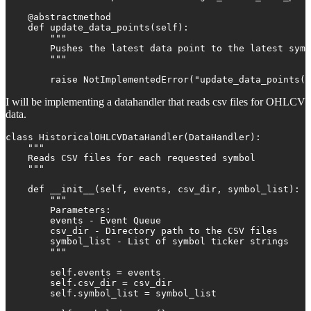
    @abstractmethod

    def update_data_points(self):

        """

        Pushes the latest data point to the latest symb
        """

        raise NotImplementedError("update_data_points()
I will be implementing a datahandler that reads csv files for OHLCV
data.
class HistoricalOHLCVDataHandler(DataHandler):

    """

    Reads CSV files for each requested symbol

    """

    def __init__(self, events, csv_dir, symbol_list):

        """

        Parameters:

        events - Event Queue

        csv_dir - Directory path to the CSV files

        symbol_list - List of symbol ticker strings

        """

        self.events = events

        self.csv_dir = csv_dir

        self.symbol_list = symbol_list
