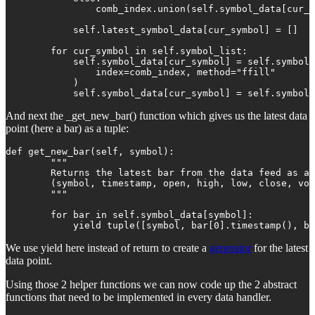
                comb_index.union(self.symbol_data[cur_s
            self.latest_symbol_data[cur_symbol] = []

        for cur_symbol in self.symbol_list:

            self.symbol_data[cur_symbol] = self.symbol_
                index=comb_index, method="ffill"

            )

            self.symbol_data[cur_symbol] = self.symbol_
And next the _get_new_bar() function which gives us the latest data
point (here a bar) as a tuple:
def get_new_bar(self, symbol):

        """

        Returns the latest bar from the data feed as a 
        (symbol, timestamp, open, high, low, close, vol
        """

        for bar in self.symbol_data[symbol]:

            yield tuple([symbol, bar[0].timestamp(), ba
We use yield here instead of return to create a
generator
for the latest
data point.
Using those 2 helper functions we can now code up the 2 abstract
functions that need to be implemented in every data handler.