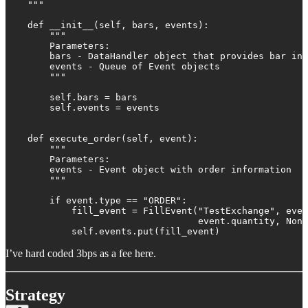
    """

    def __init__(self, bars, events):

        """

        Parameters:

        bars - DataHandler object that provides bar inf
        events - Queue of Event objects

        """

        self.bars = bars

        self.events = events

    def execute_order(self, event):

        """

        Parameters:

        events - Event object with order information

        """

        if event.type == "ORDER":

            fill_event = FillEvent("TestExchange", even
                                   event.quantity, None
            self.events.put(fill_event)
I’ve hard coded 3bps as a fee here.
Strategy