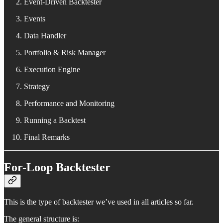
Event-Driven Backtester
Events
Data Handler
Portfolio & Risk Manager
Execution Engine
Strategy
Performance and Monitoring
Running a Backtest
Final Remarks
For-Loop Backtester
This is the type of backtester we’ve used in all articles so far.
The general structure is: