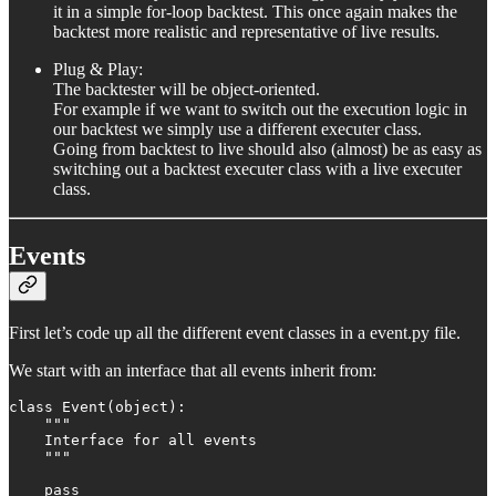
it in a simple for-loop backtest. This once again makes the
backtest more realistic and representative of live results.
Plug & Play:
The backtester will be object-oriented.
For example if we want to switch out the execution logic in
our backtest we simply use a different executer class.
Going from backtest to live should also (almost) be as easy as
switching out a backtest executer class with a live executer
class.
Events
First let’s code up all the different event classes in a event.py file.
We start with an interface that all events inherit from:
class Event(object):

    """

    Interface for all events

    """

    pass