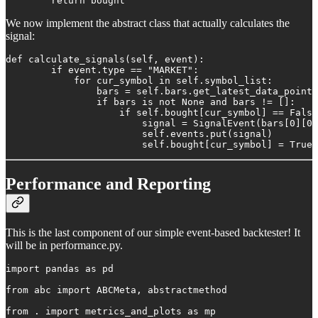
        return bought
We now implement the abstract class that actually calculates the
signal:
def calculate_signals(self, event):

        if event.type == "MARKET":

            for cur_symbol in self.symbol_list:

                bars = self.bars.get_latest_data_points
                if bars is not None and bars != []:

                    if self.bought[cur_symbol] == False
                        signal = SignalEvent(bars[0][0]
                        self.events.put(signal)

                        self.bought[cur_symbol] = True
Performance and Reporting
This is the last component of our simple event-based backtester! It
will be in performance.py.
import pandas as pd

from abc import ABCMeta, abstractmethod

from . import metrics_and_plots as mp