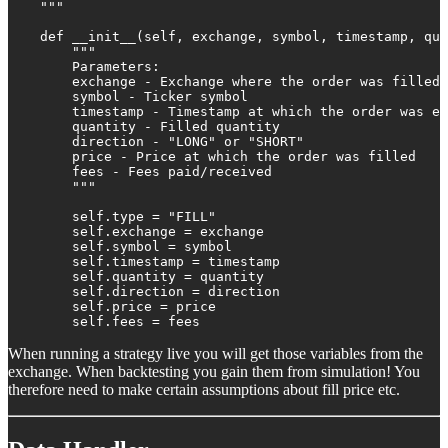
    """

    def __init__(self, exchange, symbol, timestamp, qua
        """

        Parameters:

        exchange - Exchange where the order was filled

        symbol - Ticker symbol

        timestamp - Timestamp at which the order was ex
        quantity - Filled quantity

        direction - "LONG" or "SHORT"

        price - Price at which the order was filled

        fees - Fees paid/received

        """

        self.type = "FILL"

        self.exchange = exchange

        self.symbol = symbol

        self.timestamp = timestamp

        self.quantity = quantity

        self.direction = direction

        self.price = price

        self.fees = fees
When running a strategy live you will get those variables from the
exchange. When backtesting you gain them from simulation! You
therefore need to make certain assumptions about fill price etc.