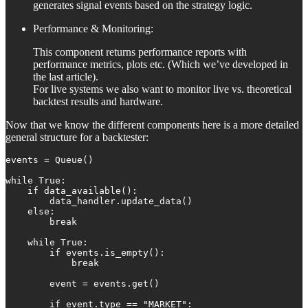
generates signal events based on the strategy logic.
Performance & Monitoring:
This component returns performance reports with
performance metrics, plots etc. (Which we’ve developed in
the last article).
For live systems we also want to monitor live vs. theoretical
backtest results and hardware.
Now that we know the different components here is a more detailed
general structure for a backtester:
events = Queue()

while True:

    if data_available():

        data_handler.update_data()

    else:

        break

    while True:

        if events.is_empty():

            break

        event = events.get()

        if event.type == "MARKET":
