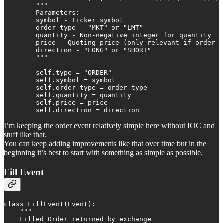
        """

        Parameters:

        symbol - Ticker symbol

        order_type - "MKT" or "LMT"

        quantity - Non-negative integer for quantity

        price - Quoting price (only relevant if order_t
        direction - "LONG" or "SHORT"

        """

        self.type = "ORDER"

        self.symbol = symbol

        self.order_type = order_type

        self.quantity = quantity

        self.price = price

        self.direction = direction
I’m keeping the order event relatively simple here without IOC and
stuff like that.
You can keep adding improvements like that over time but in the
beginning it’s best to start with something as simple as possible.
Fill Event
class FillEvent(Event):

    """

    Filled Order returned by exchange
