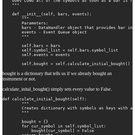
    Goes LONG all of the symbols as soon as a bar is re
    """

    def __init__(self, bars, events):

        """

        Parameters:

        bars - DataHandler object that provides bar inf
        events - Event Queue object

        """

        self.bars = bars

        self.symbol_list = self.bars.symbol_list

        self.events = events

        self.bought = self.calculate_initial_bought()
bought is a dictionary that tells us if we already bought an
instrument or not.
calculate_inital_bought() simply sets every value to False.
def calculate_initial_bought(self):

        """

        Creates dictionary with symbols as keys with al
        """

        bought = {}

        for cur_symbol in self.symbol_list:

            bought[cur_symbol] = False
