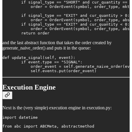
        if signal_type == "SHORT" and cur_quantity == 0
            order = OrderEvent(symbol, order_type, mkt_
        if signal_type == "EXIT" and cur_quantity > 0:

            order = OrderEvent(symbol, order_type, abs(
        if signal_type == "EXIT" and cur_quantity < 0:

            order = OrderEvent(symbol, order_type, abs(
        return order
and the last abstract function that takes the order created by
generate_naive_order() and puts it in the queue:
def update_signal(self, event):

        if event.type == "SIGNAL":

            order_event = self.generate_naive_order(eve
            self.events.put(order_event)
Execution Engine
Next is the (very simple) execution engine in execution.py:
import datetime

from abc import ABCMeta, abstractmethod
