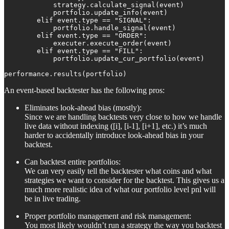
            strategy.calculate_signal(event)

            portfolio.update_info(event)

        elif event.type == "SIGNAL":

            portfolio.handle_signal(event)

        elif event.type == "ORDER":

            executer.execute_order(event)

        elif event.type == "FILL":

            portfolio.update_cur_portfolio(event)

performance.results(portfolio)
An event-based backtester has the following pros:
Eliminates look-ahead bias (mostly):
Since we are handling backtests very close to how we handle
live data without indexing ([i], [i-1], [i+1], etc.) it’s much
harder to accidentally introduce look-ahead bias in your
backtest.
Can backtest entire portfolios:
We can very easily tell the backtester what coins and what
strategies we want to consider for the backtest. This gives us a
much more realistic idea of what our portfolio level pnl will
be in live trading.
Proper portfolio management and risk management:
You most likely wouldn’t run a strategy the way you backtest