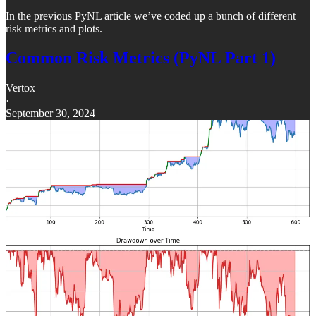
In the previous PyNL article we’ve coded up a bunch of different
risk metrics and plots.
Common Risk Metrics (PyNL Part 1)
Vertox
·
September 30, 2024