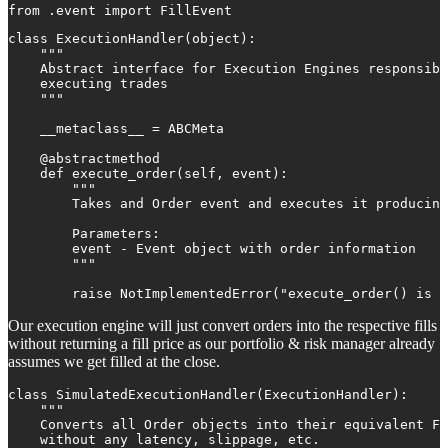
from .event import FillEvent
class ExecutionHandler(object):

    """

    Abstract interface for Execution Engines responsibl
    executing trades

    """

    __metaclass__ = ABCMeta

    @abstractmethod

    def execute_order(self, event):

        """

        Takes and Order event and executes it producing
        Parameters:

        event - Event object with order information

        """

        raise NotImplementedError("execute_order() is n
Our execution engine will just convert orders into the respective fills
without returning a fill price as our portfolio & risk manager already
assumes we get filled at the close.
class SimulatedExecutionHandler(ExecutionHandler):

    """

    Converts all Order objects into their equivalent Fi
    without any latency, slippage, etc.
