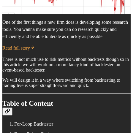
One of the first things a new firm does is developing some research
tools. You wanna make sure you can do research quickly and
efficiently and be able to iterate as quickly as possible.
Read full story
There is not much use to risk metrics without backtests though so in
this article we will work on a more fancy kind of backtester: an
event-based backtester.
We will design it in a way where switching from backtesting to
trading live is super straightforward and quick.
Table of Content
For-Loop Backtester