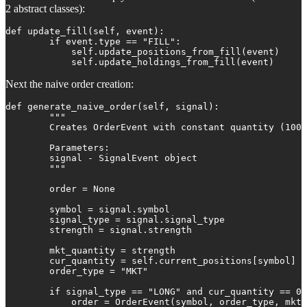
2 abstract classes):
def update_fill(self, event):

        if event.type == "FILL":

            self.update_positions_from_fill(event)

            self.update_holdings_from_fill(event)
Next the naive order creation:
def generate_naive_order(self, signal):

        """

        Creates OrderEvent with constant quantity (100)
        Parameters:

        signal - SignalEvent object

        """

        order = None

        symbol = signal.symbol

        signal_type = signal.signal_type

        strength = signal.strength

        mkt_quantity = strength

        cur_quantity = self.current_positions[symbol]

        order_type = "MKT"

        if signal_type == "LONG" and cur_quantity == 0:

            order = OrderEvent(symbol, order_type, mkt_