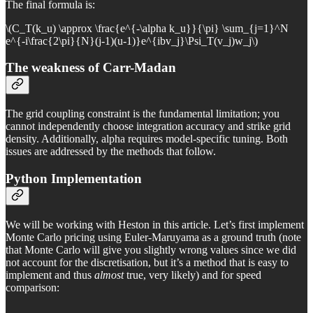
The final formula is:
\(C_T(k_u) \approx \frac{e^{-\alpha k_u}}{\pi} \sum_{j=1}^N
e^{-i\frac{2\pi}{N}(j-1)(u-1)}e^{ibv_j}\Psi_T(v_j)w_j\)
The weakness of Carr-Madan
The grid coupling constraint is the fundamental limitation; you
cannot independently choose integration accuracy and strike grid
density. Additionally, alpha requires model-specific tuning. Both
issues are addressed by the methods that follow.
Python Implementation
We will be working with Heston in this article. Let’s first implement
Monte Carlo pricing using Euler-Maruyama as a ground truth (note
that Monte Carlo will give you slightly wrong values since we did
not account for the discretisation, but it’s a method that is easy to
implement and thus
almost
true, very likely) and for speed
comparison: