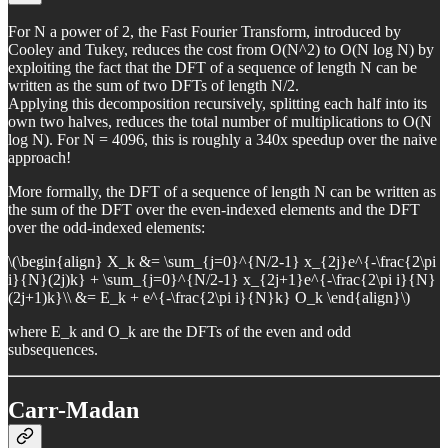
For N a power of 2, the Fast Fourier Transform, introduced by
Cooley and Tukey, reduces the cost from O(N^2) to O(N log N) by
exploiting the fact that the DFT of a sequence of length N can be
written as the sum of two DFTs of length N/2.
Applying this decomposition recursively, splitting each half into its
own two halves, reduces the total number of multiplications to O(N
log N). For N = 4096, this is roughly a 340x speedup over the naive
approach!
More formally, the DFT of a sequence of length N can be written as
the sum of the DFT over the even-indexed elements and the DFT
over the odd-indexed elements:
\(\begin{align} X_k &= \sum_{j=0}^{N/2-1} x_{2j}e^{-\frac{2\pi
i}{N}(2j)k} + \sum_{j=0}^{N/2-1} x_{2j+1}e^{-\frac{2\pi i}{N}
(2j+1)k}\\ &= E_k + e^{-\frac{2\pi i}{N}k} O_k \end{align}\)
where E_k and O_k are the DFTs of the even and odd
subsequences.
Carr-Madan