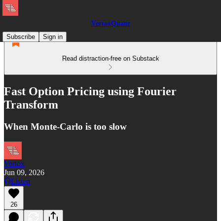
VertoxQuant
Subscribe
Sign in
Read distraction-free on Substack
Fast Option Pricing using Fourier
Transform
When Monte-Carlo is too slow
Vertox
Jun 09, 2026
Listen
26