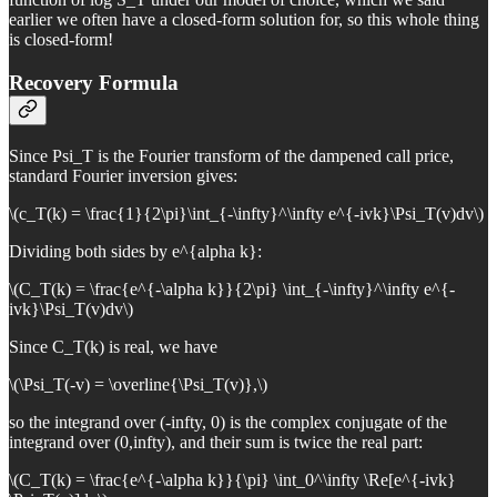
earlier we often have a closed-form solution for, so this whole thing
is closed-form!
Recovery Formula
Since Psi_T is the Fourier transform of the dampened call price,
standard Fourier inversion gives:
\(c_T(k) = \frac{1}{2\pi}\int_{-\infty}^\infty e^{-ivk}\Psi_T(v)dv\)
Dividing both sides by e^{alpha k}:
\(C_T(k) = \frac{e^{-\alpha k}}{2\pi} \int_{-\infty}^\infty e^{-
ivk}\Psi_T(v)dv\)
Since C_T(k) is real, we have
\(\Psi_T(-v) = \overline{\Psi_T(v)},\)
so the integrand over (-infty, 0) is the complex conjugate of the
integrand over (0,infty), and their sum is twice the real part:
\(C_T(k) = \frac{e^{-\alpha k}}{\pi} \int_0^\infty \Re[e^{-ivk}