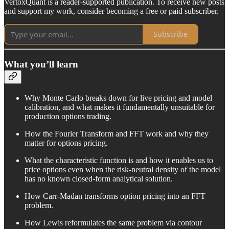
VertoxQuant is a reader-supported publication. To receive new posts
and support my work, consider becoming a free or paid subscriber.
Subscribe
What you’ll learn
Why Monte Carlo breaks down for live pricing and model
calibration, and what makes it fundamentally unsuitable for
production options trading.
How the Fourier Transform and FFT work and why they
matter for options pricing.
What the characteristic function is and how it enables us to
price options even when the risk-neutral density of the model
has no known closed-form analytical solution.
How Carr-Madan transforms option pricing into an FFT
problem.
How Lewis reformulates the same problem via contour