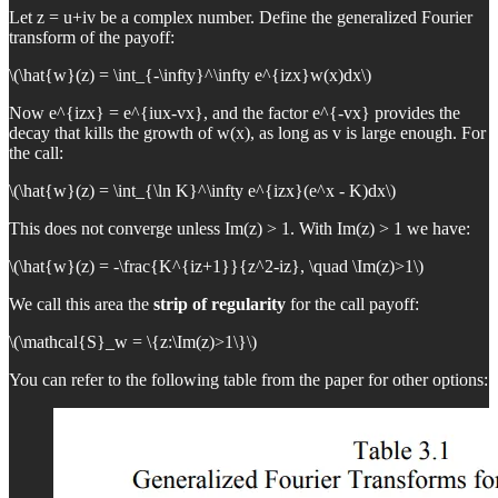
Let z = u+iv be a complex number. Define the generalized Fourier
transform of the payoff:
\(\hat{w}(z) = \int_{-\infty}^\infty e^{izx}w(x)dx\)
Now e^{izx} = e^{iux-vx}, and the factor e^{-vx} provides the
decay that kills the growth of w(x), as long as v is large enough. For
the call:
\(\hat{w}(z) = \int_{\ln K}^\infty e^{izx}(e^x - K)dx\)
This does not converge unless Im(z) > 1. With Im(z) > 1 we have:
\(\hat{w}(z) = -\frac{K^{iz+1}}{z^2-iz}, \quad \Im(z)>1\)
We call this area the
strip of regularity
for the call payoff:
\(\mathcal{S}_w = \{z:\Im(z)>1\}\)
You can refer to the following table from the paper for other options: