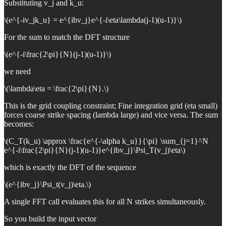
Substituting v_j and k_u:
\(e^{-iv_jk_u} = e^{ibv_j}e^{-i\eta\lambda(j-1)(u-1)}\)
For the sum to match the DFT structure
\(e^{-i\frac{2\pi}{N}(j-1)(u-1)}\)
we need
\(\lambda\eta = \frac{2\pi}{N}.\)
This is the grid coupling constraint; Fine integration grid (eta small)
forces coarse strike spacing (lambda large) and vice versa. The sum
becomes:
\(C_T(k_u) \approx \frac{e^{-\alpha k_u}}{\pi} \sum_{j=1}^N
e^{-i\frac{2\pi}{N}(j-1)(u-1)}e^{ibv_j}\Psi_T(v_j)\eta\)
which is exactly the DFT of the sequence
\(e^{ibv_j}\Psi_t(v_j)\eta.\)
A single FFT call evaluates this for all N strikes simultaneously.
So you build the input vector