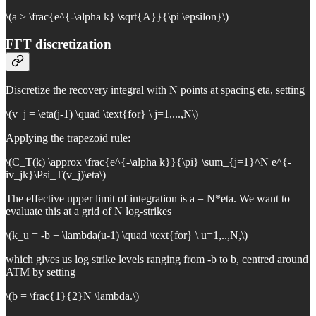
\(a > \frac{e^{-\alpha k} \sqrt{A}}{\pi \epsilon}\)
FFT discretization
Discretize the recovery integral with N points at spacing eta, setting
\(v_j = \eta(j-1) \quad \text{for} \ j=1,...,N\)
Applying the trapezoid rule:
\(C_T(k) \approx \frac{e^{-\alpha k}}{\pi} \sum_{j=1}^N e^{-
iv_jk}\Psi_T(v_j)\eta\)
The effective upper limit of integration is a = N*eta. We want to
evaluate this at a grid of N log-strikes
\(k_u = -b + \lambda(u-1) \quad \text{for} \ u=1,..,N,\)
which gives us log strike levels ranging from -b to b, centred around
ATM by setting
\(b = \frac{1}{2}N \lambda.\)