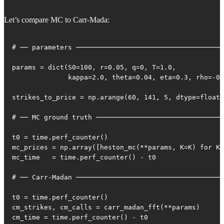
Let’s compare MC to Carr-Mada:
# ── parameters ─────────────────────────────────────
params = dict(S0=100, r=0.05, q=0, T=1.0,

              kappa=2.0, theta=0.04, eta=0.3, rho=-0.
strikes_to_price = np.arange(60, 141, 5, dtype=float)

# ── MC ground truth ────────────────────────────────
t0 = time.perf_counter()

mc_prices = np.array([heston_mc(**params, K=K) for K 
mc_time   = time.perf_counter() - t0

# ── Carr-Madan ─────────────────────────────────────
t0 = time.perf_counter()

cm_strikes, cm_calls = carr_madan_fft(**params)

cm_time = time.perf_counter() - t0
