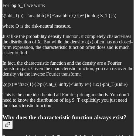
For log S_T we write:
\(\phi_T(u) = \mathbb{E}^\mathbb{Q}[e^{iu \log S_T}],\)
where Q is the risk-neutral measure.
Just like the probability density function, it completely characterises
the distribution of X. But while the density q(x) often has no closed-
form expression, the characteristic function often does and is much
easier to find.
In fact, the characteristic function and the density are a Fourier
transform pair. Given the characteristic function, you can recover the
density via the inverse Fourier transform:
\(q(x) = \frac{1}{2\pi}\int_{-\infty}^\infty e^{-iux}\phi_T(u)du\)
This is the core idea behind all Fourier pricing methods. You don’t
need to know the distribution of log S_T explicitly; you just need
the characteristic function.
Why does the characteristic function always exist?