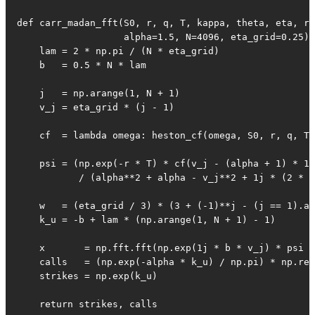
def carr_madan_fft(S0, r, q, T, kappa, theta, eta, rh
                   alpha=1.5, N=4096, eta_grid=0.25):

    lam = 2 * np.pi / (N * eta_grid)

    b   = 0.5 * N * lam

    j   = np.arange(1, N + 1)

    v_j = eta_grid * (j - 1)

    cf  = lambda omega: heston_cf(omega, S0, r, q, T,
    psi = (np.exp(-r * T) * cf(v_j - (alpha + 1) * 1j
           / (alpha**2 + alpha - v_j**2 + 1j * (2 * a
    w   = (eta_grid / 3) * (3 + (-1)**j - (j == 1).as
    k_u = -b + lam * (np.arange(1, N + 1) - 1)

    x       = np.fft.fft(np.exp(1j * b * v_j) * psi *
    calls   = (np.exp(-alpha * k_u) / np.pi) * np.rea
    strikes = np.exp(k_u)

    return strikes, calls