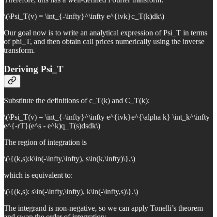
\(\Psi_T(v) = \int_{-\infty}^\infty e^{ivk}c_T(k)dk\)
Our goal now is to write an analytical expression of Psi_T in terms
of phi_T, and then obtain call prices numerically using the inverse
transform.
Deriving Psi_T
Substitute the definitions of c_T(k) and C_T(k):
\(\Psi_T(v) = \int_{-\infty}^\infty e^{ivk}e^{\alpha k} \int_k^\infty
e^{-rT}(e^s - e^k)q_T(s)dsdk\)
The region of integration is
\(\{(k,s):k\in(-\infty,\infty), s\in(k,\infty)\},\)
which is equivalent to:
\(\{(k,s): s\in(-\infty,\infty), k\in(-\infty,s)\}.\)
The integrand is non-negative, so we can apply Tonelli’s theorem
and swap the order of integration: