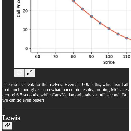
The results speak for themselves! Even at 100k paths, which isn’t all
that much, and gives somewhat inaccurate results, running MC takes
around 6.5 seconds, while Carr-Madan only takes a millisecond. But
we can do even better!
Lewis