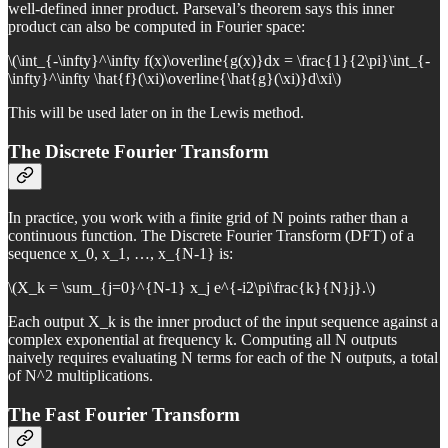
well-defined inner product. Parseval’s theorem says this inner
product can also be computed in Fourier space:
\(\int_{-\infty}^\infty f(x)\overline{g(x)}dx = \frac{1}{2\pi}\int_{-
\infty}^\infty \hat{f}(\xi)\overline{\hat{g}(\xi)}d\xi\)
This will be used later on in the Lewis method.
The Discrete Fourier Transform
In practice, you work with a finite grid of N points rather than a
continuous function. The Discrete Fourier Transform (DFT) of a
sequence x_0, x_1, …, x_{N-1} is:
\(X_k = \sum_{j=0}^{N-1} x_j e^{-i2\pi\frac{k}{N}j}.\)
Each output X_k is the inner product of the input sequence against a
complex exponential at frequency k. Computing all N outputs
naively requires evaluating N terms for each of the N outputs, a total
of N^2 multiplications.
The Fast Fourier Transform