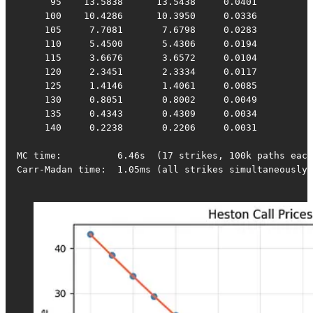
      95    13.5838      13.5438     0.0401

     100    10.4286      10.3950     0.0336

     105     7.7081       7.6798     0.0283

     110     5.4500       5.4306     0.0194

     115     3.6676       3.6572     0.0104

     120     2.3451       2.3334     0.0117

     125     1.4146       1.4061     0.0085

     130     0.8051       0.8002     0.0049

     135     0.4343       0.4309     0.0034

     140     0.2238       0.2206     0.0031

MC time:          6.46s  (17 strikes, 100k paths each
Carr-Madan time:  1.05ms (all strikes simultaneously)