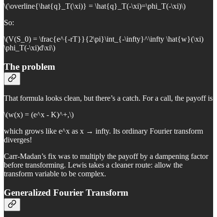
\(\overline{\hat{q}_T(\xi)} = \hat{q}_T(-\xi)=\phi_T(-\xi)\)
So:
\(V(S_0) = \frac{e^{-rT}}{2\pi}\int_{-\infty}^\infty \hat{w}(\xi)
\phi_T(-\xi)d\xi\)
The problem
That formula looks clean, but there’s a catch. For a call, the payoff is
\(w(x) = (e^x - K)^+,\)
which grows like e^x as x → infty. Its ordinary Fourier transform
diverges!
Carr-Madan’s fix was to multiply the payoff by a dampening factor
before transforming. Lewis takes a cleaner route: allow the
transform variable to be complex.
Generalized Fourier Transform