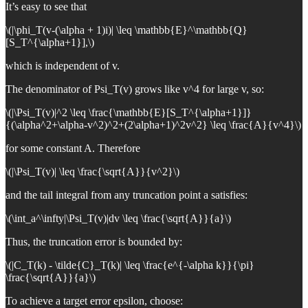
It’s easy to see that
\(|\phi_T(v-(\alpha + 1)i)| \leq \mathbb{E}^\mathbb{Q}
[S_T^{\alpha+1}],\)
which is independent of v.
The denominator of Psi_T(v) grows like v^4 for large v, so:
\(|\Psi_T(v)|^2 \leq \frac{\mathbb{E}[S_T^{\alpha+1}]}
{(\alpha^2+\alpha-v^2)^2+(2\alpha+1)^2v^2} \leq \frac{A}{v^4}\)
for some constant A. Therefore
\(|\Psi_T(v)| \leq \frac{\sqrt{A}}{v^2}\)
and the tail integral from any truncation point a satisfies:
\(\int_a^\infty|\Psi_T(v)|dv \leq \frac{\sqrt{A}}{a}\)
Thus, the truncation error is bounded by:
\(|C_T(k) - \tilde{C}_T(k)| \leq \frac{e^{-\alpha k}}{\pi}
\frac{\sqrt{A}}{a}\)
To achieve a target error epsilon, choose: