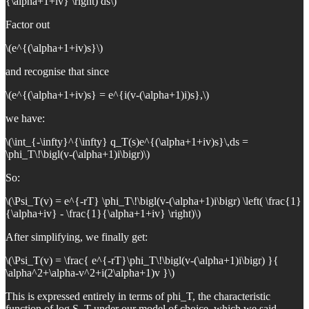
{\alpha+1+iv} \right) ds\)
Factor out
\(e^{(\alpha+1+iv)s}\)
and recognise that since
\(e^{(\alpha+1+iv)s} = e^{i(v-(\alpha+1)i)s},\)
we have:
\(\int_{-\infty}^{\infty} q_T(s)e^{(\alpha+1+iv)s}\,ds =
\phi_T\!\bigl(v-(\alpha+1)i\bigr)\)
So:
\(\Psi_T(v) = e^{-rT} \phi_T\!\bigl(v-(\alpha+1)i\bigr) \left( \frac{1}
{\alpha+iv} - \frac{1}{\alpha+1+iv} \right)\)
After simplifying, we finally get:
\(\Psi_T(v) = \frac{ e^{-rT}\phi_T\!\bigl(v-(\alpha+1)i\bigr) }{
\alpha^2+\alpha-v^2+i(2\alpha+1)v }\)
This is expressed entirely in terms of phi_T, the characteristic
function of log S_T under our model of choice, which we said