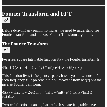
Fourier Transform and FFT
Before deriving any pricing formulas, we need to understand the
Fourier Transform and the Fast Fourier Transform algorithm.
The Fourier Transform
For a real square integrable function f(x), the Fourier transform is:
\(\hat{f}(\xi) = \int_{-\infty}^\infty e^{i\xi x}f(x)dx\)
This function lives in frequency space; It tells you how much of
each frequency xi is present in f. You recover f from hat{f} via the
inverse Fourier transform:
\(f(x) = \frac{1}{2\pi}\int_{-\infty}^\infty e^{-i\xi x}\hat{f}
(\xi)dx.\)
Two real functions f and g that are both square integrable have a