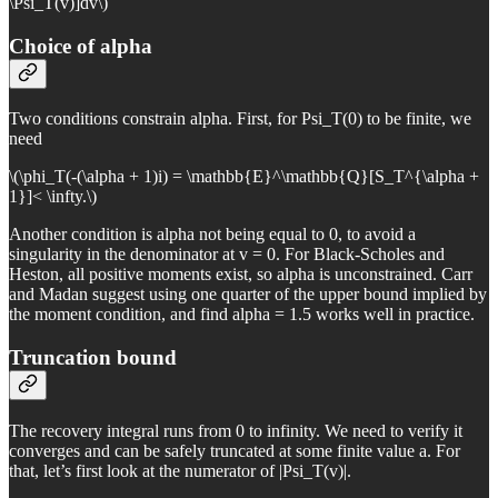
\Psi_T(v)]dv\)
Choice of alpha
Two conditions constrain alpha. First, for Psi_T(0) to be finite, we
need
\(\phi_T(-(\alpha + 1)i) = \mathbb{E}^\mathbb{Q}[S_T^{\alpha +
1}]< \infty.\)
Another condition is alpha not being equal to 0, to avoid a
singularity in the denominator at v = 0. For Black-Scholes and
Heston, all positive moments exist, so alpha is unconstrained. Carr
and Madan suggest using one quarter of the upper bound implied by
the moment condition, and find alpha = 1.5 works well in practice.
Truncation bound
The recovery integral runs from 0 to infinity. We need to verify it
converges and can be safely truncated at some finite value a. For
that, let’s first look at the numerator of |Psi_T(v)|.