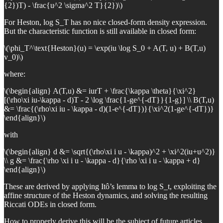
{2})T) - \frac{u^2 \sigma^2 T}{2})\)
For Heston, log S_T has no nice closed-form density expression.
But the characteristic function is still available in closed form:
\(\phi_T^\text{Heston}(u) = \exp(iu \log S_0 + A(T, u) + B(T,u)
v_0)\)
where:
\(\begin{align} A(T,u) &= iurT + \frac{\kappa \theta}{\xi^2}
[(\rho\xi iu-\kappa - d)T - 2 \log \frac{1-ge^{-dT}}{1-g}] \\ B(T,u)
&= \frac{(\rho\xi iu - \kappa - d)(1-e^{-dT})}{\xi^2(1-ge^{-dT})}
\end{align}\)
with
\(\begin{align} d &= \sqrt{(\rho\xi i u - \kappa)^2 + \xi^2(iu+u^2)}
\\ g &= \frac{\rho \xi i u - \kappa - d}{\rho \xi i u - \kappa + d}
\end{align}\)
These are derived by applying Itô’s lemma to log S_t, exploiting the
affine structure of the Heston dynamics, and solving the resulting
Riccati ODEs in closed form.
How to properly derive this will be the subject of future articles.