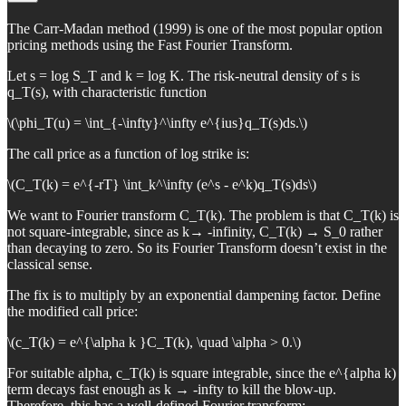
The Carr-Madan method (1999) is one of the most popular option
pricing methods using the Fast Fourier Transform.
Let s = log S_T and k = log K. The risk-neutral density of s is
q_T(s), with characteristic function
\(\phi_T(u) = \int_{-\infty}^\infty e^{ius}q_T(s)ds.\)
The call price as a function of log strike is:
\(C_T(k) = e^{-rT} \int_k^\infty (e^s - e^k)q_T(s)ds\)
We want to Fourier transform C_T(k). The problem is that C_T(k) is
not square-integrable, since as k→ -infinity, C_T(k) → S_0 rather
than decaying to zero. So its Fourier Transform doesn’t exist in the
classical sense.
The fix is to multiply by an exponential dampening factor. Define
the modified call price:
\(c_T(k) = e^{\alpha k }C_T(k), \quad \alpha > 0.\)
For suitable alpha, c_T(k) is square integrable, since the e^{alpha k)
term decays fast enough as k → -infty to kill the blow-up.
Therefore, this has a well-defined Fourier transform: