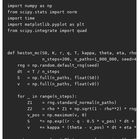
import numpy as np

from scipy.stats import norm

import time

import matplotlib.pyplot as plt

from scipy.integrate import quad
def heston_mc(S0, K, r, q, T, kappa, theta, eta, rho,
              n_steps=200, n_paths=1_000_000, seed=42
    rng = np.random.default_rng(seed)

    dt  = T / n_steps

    S   = np.full(n_paths, float(S0))

    v   = np.full(n_paths, float(v0))

    for _ in range(n_steps):

        Z1    = rng.standard_normal(n_paths)

        Z2    = rho * Z1 + np.sqrt(1 - rho**2) * rng.
        v_pos = np.maximum(v, 0)

        S    *= np.exp((r - q - 0.5 * v_pos) * dt + n
        v    += kappa * (theta - v_pos) * dt + eta * 