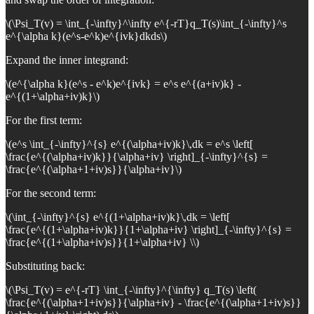
\(\Psi_T(v) = \int_{-\infty}^\infty e^{-rT}q_T(s)\int_{-\infty}^s
e^{\alpha k}(e^s-e^k)e^{ivk}dkds\)
Expand the inner integrand:
\(e^{\alpha k}(e^s - e^k)e^{ivk} = e^s e^{(a+iv)k} -
e^{(1+\alpha+iv)k}\)
For the first term:
\(e^s \int_{-\infty}^{s} e^{(\alpha+iv)k}\,dk = e^s \left[
\frac{e^{(\alpha+iv)k}}{\alpha+iv} \right]_{-\infty}^{s} =
\frac{e^{(\alpha+1+iv)s}}{\alpha+iv}\)
For the second term:
\(\int_{-\infty}^{s} e^{(1+\alpha+iv)k}\,dk = \left[
\frac{e^{(1+\alpha+iv)k}}{1+\alpha+iv} \right]_{-\infty}^{s} =
\frac{e^{(1+\alpha+iv)s}}{1+\alpha+iv} \\)
Substituting back:
\(\Psi_T(v) = e^{-rT} \int_{-\infty}^{\infty} q_T(s) \left(
\frac{e^{(\alpha+1+iv)s}}{\alpha+iv} - \frac{e^{(\alpha+1+iv)s}}