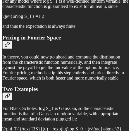
For any model where log S_T is a well-defined random variable, the
characteristic function is guaranteed to exist for all real u, since
\(|e^{iu\log S_T}|=1,\)
and thus the expectation is always finite.
Pricing in Fourier Space
In theory, you could now go ahead and compute the distribution
from the characteristic function numerically, and then integrate
against the payoff to get the fair value of the option. In practice,
Fourier pricing methods skip this step entirely and price directly in
Fourier space, which is both faster and more numerically stable.
Two Examples
For Black-Scholes, log S_T is Gaussian, so the characteristic
function is that of a Gaussian random variable, with appropriate
mean and standard deviation plugged in:
\(\phi_T^{\text{BS}}(u) = \exp(iu(\log S_0 + (r-\frac{\sigma^2}