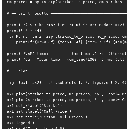
cm_prices = np.interp(strikes_to_price, cm_strikes, c
# ── print results ──────────────────────────────────
print(f"{'Strike':>8} {'MC':>10} {'Carr-Madan':>12} {
print("-" * 44)

for K, mc, cm in zip(strikes_to_price, mc_prices, cm_
    print(f"{K:>8.0f} {mc:>10.4f} {cm:>12.4f} {abs(mc
print(f"\nMC time:          {mc_time:.2f}s  ({len(str
print(f"Carr-Madan time:  {cm_time*1000:.2f}ms (all s
# ── plot ───────────────────────────────────────────
fig, (ax1, ax2) = plt.subplots(1, 2, figsize=(12, 4))

ax1.plot(strikes_to_price, mc_prices, 'o', label='Mon
ax1.plot(strikes_to_price, cm_prices, '-', label='Car
ax1.set_xlabel('Strike')

ax1.set_ylabel('Call Price')

ax1.set_title('Heston Call Prices')

ax1.legend()

ax1.grid(True, alpha=0.3)
