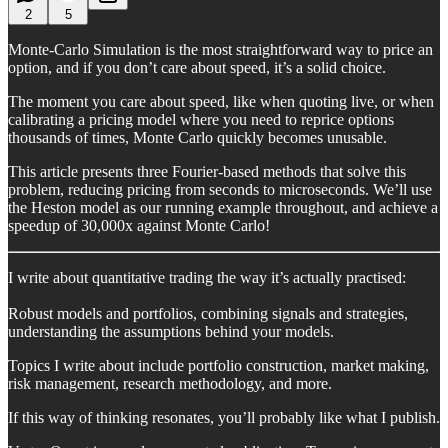
2
5
Monte-Carlo Simulation is the most straightforward way to price an
option, and if you don’t care about speed, it’s a solid choice.
The moment you care about speed, like when quoting live, or when
calibrating a pricing model where you need to reprice options
thousands of times, Monte Carlo quickly becomes unusable.
This article presents three Fourier-based methods that solve this
problem, reducing pricing from seconds to microseconds. We’ll use
the Heston model as our running example throughout, and achieve a
speedup of 30,000x against Monte Carlo!
I write about quantitative trading the way it’s actually practised:
Robust models and portfolios, combining signals and strategies,
understanding the assumptions behind your models.
Topics I write about include portfolio construction, market making,
risk management, research methodology, and more.
If this way of thinking resonates, you’ll probably like what I publish.