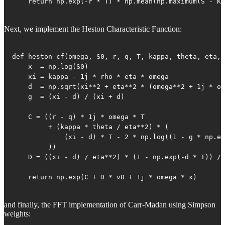
    return np.exp(-r * T) * np.mean(np.maximum(S - K,
Next, we implement the Heston Characteristic Function:
def heston_cf(omega, S0, r, q, T, kappa, theta, eta, 
    x  = np.log(S0)

    xi = kappa - 1j * rho * eta * omega

    d  = np.sqrt(xi**2 + eta**2 * (omega**2 + 1j * om
    g  = (xi - d) / (xi + d)

    C = ((r - q) * 1j * omega * T

         + (kappa * theta / eta**2) * (

             (xi - d) * T - 2 * np.log((1 - g * np.ex
         ))

    D = ((xi - d) / eta**2) * (1 - np.exp(-d * T)) / 
    return np.exp(C + D * v0 + 1j * omega * x)
and finally, the FFT implementation of Carr-Madan using Simpson
weights: