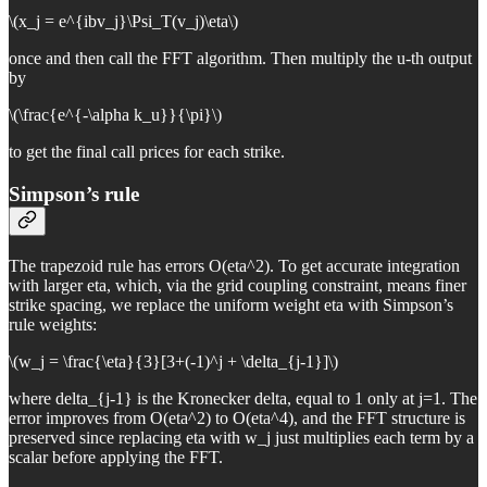
\(x_j = e^{ibv_j}\Psi_T(v_j)\eta\)
once and then call the FFT algorithm. Then multiply the u-th output
by
\(\frac{e^{-\alpha k_u}}{\pi}\)
to get the final call prices for each strike.
Simpson’s rule
The trapezoid rule has errors O(eta^2). To get accurate integration
with larger eta, which, via the grid coupling constraint, means finer
strike spacing, we replace the uniform weight eta with Simpson’s
rule weights:
\(w_j = \frac{\eta}{3}[3+(-1)^j + \delta_{j-1}]\)
where delta_{j-1} is the Kronecker delta, equal to 1 only at j=1. The
error improves from O(eta^2) to O(eta^4), and the FFT structure is
preserved since replacing eta with w_j just multiplies each term by a
scalar before applying the FFT.