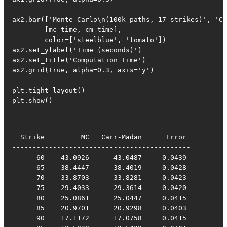
ax2.bar(['Monte Carlo\n(100k paths, 17 strikes)', 'Ca
        [mc_time, cm_time],

        color=['steelblue', 'tomato'])

ax2.set_ylabel('Time (seconds)')

ax2.set_title('Computation Time')

ax2.grid(True, alpha=0.3, axis='y')

plt.tight_layout()

plt.show()
  Strike         MC   Carr-Madan      Error

--------------------------------------------

      60    43.0926      43.0487     0.0439

      65    38.4447      38.4019     0.0428

      70    33.8703      33.8281     0.0423

      75    29.4033      29.3614     0.0420

      80    25.0861      25.0447     0.0415

      85    20.9701      20.9298     0.0403

      90    17.1172      17.0758     0.0415
