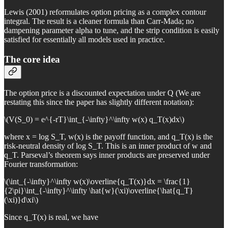
Lewis (2001) reformulates option pricing as a complex contour
integral. The result is a cleaner formula than Carr-Mada; no
dampening parameter alpha to tune, and the strip condition is easily
satisfied for essentially all models used in practice.
The core idea
The option price is a discounted expectation under Q (We are
restating this since the paper has slightly different notation):
\(V(S_0) = e^{-rT}\int_{-\infty}^\infty w(x) q_T(x)dx\)
where x = log S_T, w(x) is the payoff function, and q_T(x) is the
risk-neutral density of log S_T. This is an inner product of w and
q_T. Parseval’s theorem says inner products are preserved under
Fourier transformation:
\(\int_{-\infty}^\infty w(x)\overline{q_T(x)}dx = \frac{1}
{2\pi}\int_{-\infty}^\infty \hat{w}(\xi)\overline{\hat{q_T}
(\xi)}d\xi\)
Since q_T(x) is real, we have