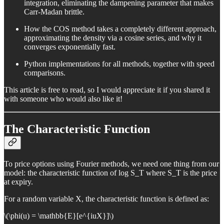
integration, eliminating the dampening parameter that makes
Carr-Madan brittle.
How the COS method takes a completely different approach,
approximating the density via a cosine series, and why it
converges exponentially fast.
Python implementations for all methods, together with speed
comparisons.
This article is free to read, so I would appreciate it if you shared it
with someone who would also like it!
The Characteristic Function
To price options using Fourier methods, we need one thing from our
model: the characteristic function of log S_T where S_T is the price
at expiry.
For a random variable X, the characteristic function is defined as:
\(\phi(u) = \mathbb{E}[e^{iuX}]\)