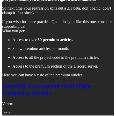
So next time your regression spits out a 3.1 beta, don’t panic, don’t
clamp it. Just shrink it.
If you wish for more practical Quant insights like this one, consider
supporting us!
What you get:
Access to over
50 premium articles.
3 new premium articles per month.
Access to all the project code in the premium articles.
Access to the premium section of the Discord server.
Here you can have a taste of the premium articles:
Volatility Forecasting from High-
Frequency Quotes
Vertox
·
Jan 4