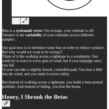
Bias is a
systematic error
: On average, your estimate is off.
Variance is the
variability
of your estimates across different
samples.
Our goal now is to introduce some bias in order to reduce variance.
But why would we want to be wrong?!
Think of it like walking across a tightrope in a windstorm. You
could try to react to every gust of wind, but if you misjudge once,
you fall.
Or you can take a slightly biased, controlled path; You lean a little
into the wind, and you make it across safely.
But instead of walking across a tightrope, you build a beta-neutral
portfolio. And instead of falling, you lose the house.
Honey, I Shrunk the Betas