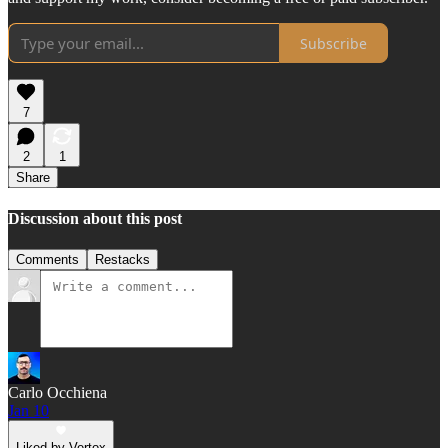
Subscribe
7
2
1
Share
Discussion about this post
Comments
Restacks
Carlo Occhiena
Jan 10
Liked by Vertox