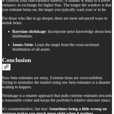
w controls your bias-variance tradeoff. A smaller w leads to a lower
variance, in exchange for higher bias. The longer the window is that
you estimate betas on, the larger you typically want your w to be.
For those who like to go deeper, there are more advanced ways to
shrink betas:
Bayesian shrinkage
: Incorporate prior knowledge about beta
distributions.
James-Stein
: Learn the target from the cross-sectional
distribution of all assets.
Conclusion
Raw beta estimates are noisy. Extreme betas are overconfident.
Trying to neutralize the market using raw beta estimates is a disaster
waiting to happen.
Shrinkage is a smarter approach that pulls extreme estimates towards
a reasonable center and keeps the portfolio’s relative structure intact.
It’s counterintuitive, but true:
Sometimes being a little wrong on
purpose makes you much more right when it matters.