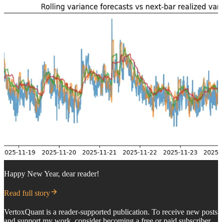
Happy New Year, dear reader!
Read full story
VertoxQuant is a reader-supported publication. To receive new posts
and support my work, consider becoming a free or paid subscriber.