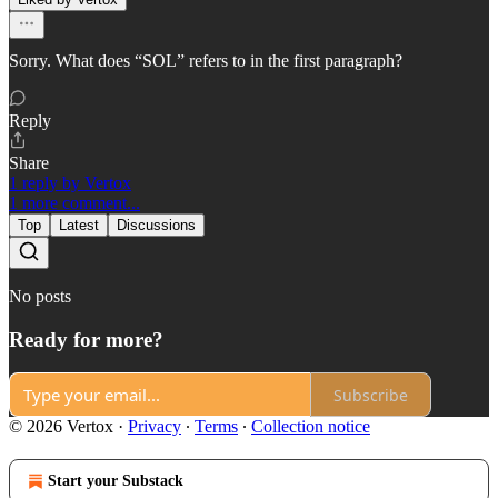
Sorry. What does “SOL” refers to in the first paragraph?
Reply
Share
1 reply by Vertox
1 more comment...
Top
Latest
Discussions
No posts
Ready for more?
Subscribe
© 2026 Vertox
·
Privacy
∙
Terms
∙
Collection notice
Start your Substack