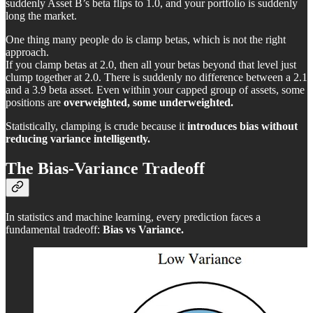
suddenly Asset B’s beta flips to 1.0, and your portfolio is suddenly
long the market.
One thing many people do is clamp betas, which is not the right
approach.
If you clamp betas at 2.0, then all your betas beyond that level just
clump together at 2.0. There is suddenly no difference between a 2.1
and a 3.9 beta asset. Even within your capped group of assets, some
positions are
overweighted, some underweighted.
Statistically, clamping is crude because it
introduces bias without
reducing variance intelligently.
The Bias-Variance Tradeoff
In statistics and machine learning, every prediction faces a
fundamental tradeoff:
Bias vs Variance.