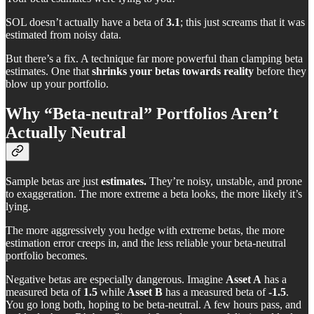
SOL doesn’t actually have a beta of
3.1
; this just screams that it was
estimated from noisy data.
But there’s a fix. A technique far more powerful than clamping beta
estimates. One that
shrinks your betas towards reality
before they
blow up your portfolio.
Why “Beta-neutral” Portfolios Aren’t
Actually Neutral
Sample betas are just
estimates.
They’re noisy, unstable, and prone
to exaggeration. The more extreme a beta looks, the more likely it’s
lying.
The more aggressively you hedge with extreme betas, the more
estimation error creeps in, and the less reliable your beta-neutral
portfolio becomes.
Negative betas are especially dangerous. Imagine
Asset A
has a
measured beta of
1.5
while
Asset B
has a measured beta of
-1.5
.
You go long both, hoping to be beta-neutral. A few hours pass, and