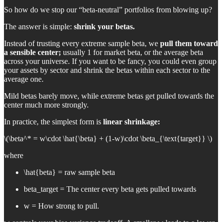
So how do we stop our “beta-neutral” portfolios from blowing up?
The answer is simple:
shrink your betas.
Instead of trusting every extreme sample beta, we
pull them toward
a sensible center;
usually 1 for market beta, or the average beta
across your universe. If you want to be fancy, you could even group
your assets by sector and shrink the betas within each sector to the
average one.
Mild betas barely move, while extreme betas get pulled towards the
center much more strongly.
In practice, the simplest form is
linear shrinkage:
\(\beta^* = w\cdot \hat{\beta} + (1-w)\cdot \beta_{\text{target}} \)
where
\hat{beta} = raw sample beta
beta_target = The center every beta gets pulled towards
w = How strong to pull.