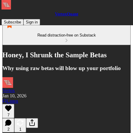
VertoxQuant
Subscribe
Sign in
Read distraction-free on Substack
Honey, I Shrunk the Sample Betas
Why using raw betas will blow up your portfolio
Vertox
Jan 10, 2026
Listen
7
2
1