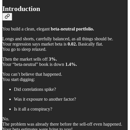
Introduction
You build a clean, elegant
beta-neutral portfolio.
Longs and shorts, carefully balanced, as all things should be.
Your regression says market beta is
0.02.
Basically flat.
You go to sleep relaxed.
Then the market sells off
3%.
Your “beta-neutral” book is down
1.4%.
You can’t believe that happened.
You start digging:
Did correlations spike?
Was it exposure to another factor?
Is it all a conspiracy?
No.
The problem was already there before the sell-off even happened.
Your beta estimates were lying to you!