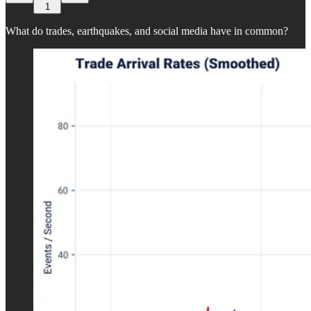
1
What do trades, earthquakes, and social media have in common?