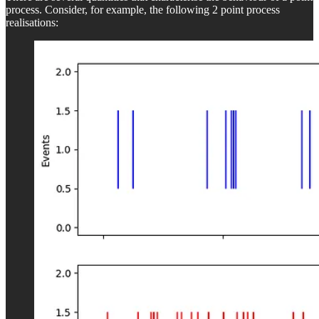
process. Consider, for example, the following 2 point process
realisations: