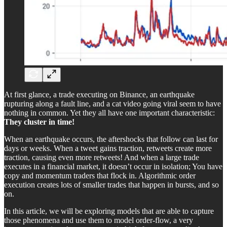
At first glance, a trade executing on Binance, an earthquake
rupturing along a fault line, and a cat video going viral seem to have
nothing in common. Yet they all have one important characteristic:
They cluster in time!
When an earthquake occurs, the aftershocks that follow can last for
days or weeks. When a tweet gains traction, retweets create more
traction, causing even more retweets! And when a large trade
executes in a financial market, it doesn’t occur in isolation; You have
copy and momentum traders that flock in. Algorithmic order
execution creates lots of smaller trades that happen in bursts, and so
on.
In this article, we will be exploring models that are able to capture
those phenomena and use them to model order-flow, a very