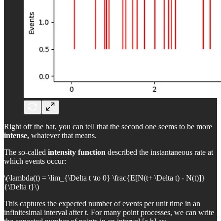
Right off the bat, you can tell that the second one seems to be more
intense,
whatever that means.
The so-called
intensity function
described the instantaneous rate at
which events occur:
\(\lambda(t) = \lim_{\Delta t \to 0} \frac{E[N(t+ \Delta t) - N(t)]}
{\Delta t}\)
This captures the expected number of events per unit time in an
infinitesimal interval after t. For many point processes, we can write