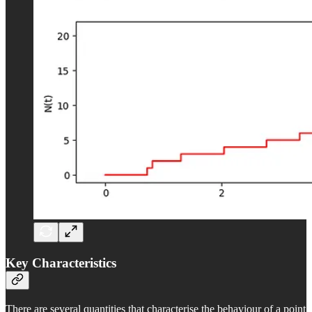
Key Characteristics
There are several quantities that characterise the behaviour of a point