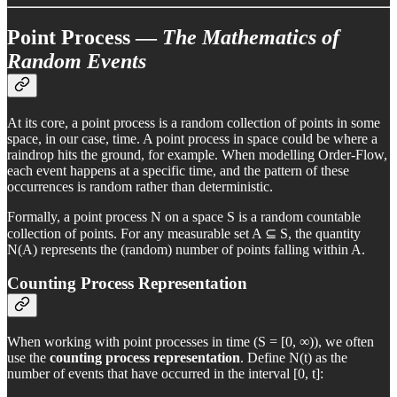
Point Process —
The Mathematics of
Random Events
At its core, a point process is a random collection of points in some
space, in our case, time. A point process in space could be where a
raindrop hits the ground, for example. When modelling Order-Flow,
each event happens at a specific time, and the pattern of these
occurrences is random rather than deterministic.
Formally, a point process N on a space S is a random countable
collection of points. For any measurable set A ⊆ S, the quantity
N(A) represents the (random) number of points falling within A.
Counting Process Representation
When working with point processes in time (S = [0, ∞)), we often
use the
counting process representation
. Define N(t) as the
number of events that have occurred in the interval [0, t]: