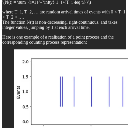
\(N(t) = \sum_{i=1}^{\infty} 1_{\{T_i \leq t\}}\)
where T_1, T_2, … are random arrival times of events with 0 < T_1
< T_2 < ….
The function N(t) is non-decreasing, right-continuous, and takes
integer values, jumping by 1 at each arrival time.
Here is one example of a realisation of a point process and the
corresponding counting process representation: