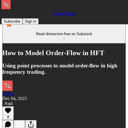
VertoxQuant
Subscribe
Sign in
Read distraction-free on Substack
How to Model Order-Flow in HFT
Using point processes to model order-flow in high
frequency trading.
Vertox
Dec 04, 2025
∙ Paid
8