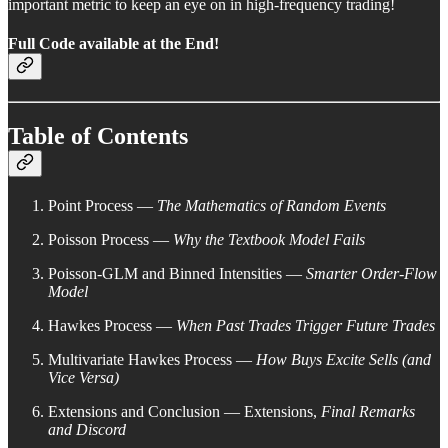
important metric to keep an eye on in high-frequency trading!
Full Code available at the End!
Table of Contents
Point Process —
The Mathematics of Random Events
Poisson Process —
Why the Textbook Model Fails
Poisson-GLM and Binned Intensities —
Smarter Order-Flow
Model
Hawkes Process —
When Past Trades Trigger Future Trades
Multivariate Hawkes Process —
How Buys Excite Sells (and
Vice Versa)
Extensions and Conclusion — Extensions,
Final Remarks
and Discord