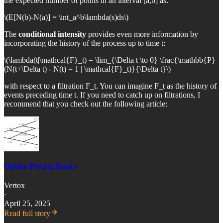
the expected number of points in an interval [a,b] as:
\(E[N(b)-N(a)] = \int_a^b\lambda(s)ds\)
The
conditional intensity
provides even more information by
incorporating the history of the process up to time t:
\(\lambda(t|\mathcal{F}_t) = \lim_{\Delta t \to 0} \frac{\mathbb{P}
(N(t+\Delta t) - N(t) = 1 | \mathcal{F}_t)}{\Delta t}\)
with respect to a filtration F_t. You can imagine F_t as the history of
events preceding time t. If you need to catch up on filtrations, I
recommend that you check out the following article:
Option Pricing Basics
Vertox
·
April 25, 2025
Read full story