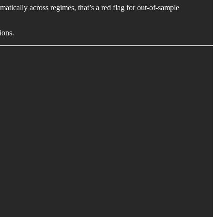
matically across regimes, that’s a red flag for out-of-sample
ions.