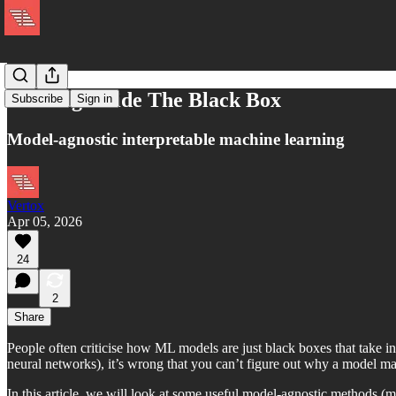
Looking Inside The Black Box
Subscribe
Sign in
Model-agnostic interpretable machine learning
Vertox
Apr 05, 2026
24
2
Share
People often criticise how ML models are just black boxes that take in 
neural networks), it’s wrong that you can’t figure out why a model mad
In this article, we will look at some useful model-agnostic methods (m