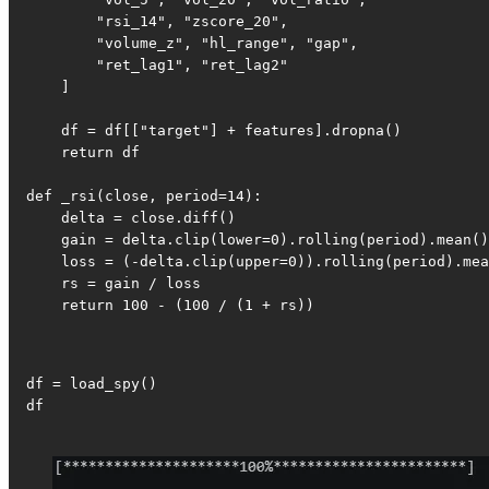
        "rsi_14", "zscore_20",

        "volume_z", "hl_range", "gap",

        "ret_lag1", "ret_lag2"

    ]

    df = df[["target"] + features].dropna()

    return df

def _rsi(close, period=14):

    delta = close.diff()

    gain = delta.clip(lower=0).rolling(period).mean()

    loss = (-delta.clip(upper=0)).rolling(period).mea
    rs = gain / loss

    return 100 - (100 / (1 + rs))
df = load_spy()

df