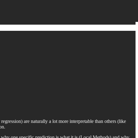
egression) are naturally a lot more interpretable than others (like
on.
ut why one specific prediction is what it is (Local Methods) and why