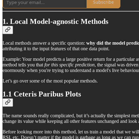
Subscribe
1. Local Model-agnostic Methods
Local methods answer a specific question:
why did the model predi
attributing it to the input features of that one data point.
Example: Your model predicts a large positive return for a particular 
method tells you that
for this specific prediction
, the signal was drive
enormously when you're trying to understand a model's live behaviour,
Let’s go over some of the most popular methods.
1.1 Ceteris Paribus Plots
The name sounds really complicated, but it’s actually the simplest meth
change its value while keeping all other features unchanged and look at
Before looking more into this method, let us train a model that we w
RSI, etc. Doesn’t matter if the model is garbage as long as we can run 