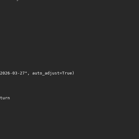
2026-03-27", auto_adjust=True)

turn
