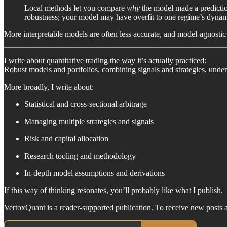
Local methods let you compare
why
the model made a prediction 
robustness; your model may have overfit to one regime’s dynam
More interpretable models are often less accurate, and model-agnostic
I write about quantitative trading the way it’s actually practiced:
Robust models and portfolios, combining signals and strategies, unde
More broadly, I write about:
Statistical and cross-sectional arbitrage
Managing multiple strategies and signals
Risk and capital allocation
Research tooling and methodology
In-depth model assumptions and derivations
If this way of thinking resonates, you’ll probably like what I publish.
VertoxQuant is a reader-supported publication. To receive new posts 