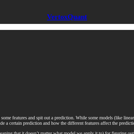
VertoxQuant
some features and spit out a prediction. While some models (like linear r
e a certain prediction and how the different features affect the predicti
eaning that it doesn’t matter what model we apply it to) for figuring o