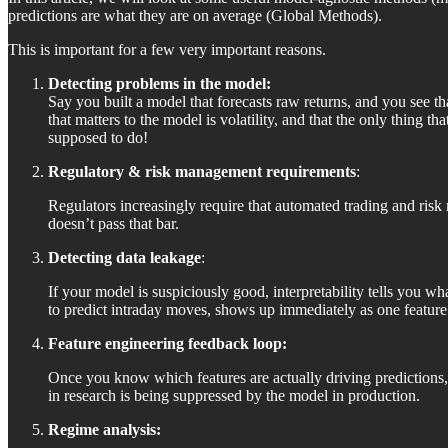
predictions are what they are on average (Global Methods).
This is important for a few very important reasons.
Detecting problems in the model:
Say you built a model that forecasts raw returns, and you see th
that matters to the model is volatility, and that the only thing t
supposed to do!
Regulatory & risk management requirements
:
Regulators increasingly require that automated trading and risk
doesn’t pass that bar.
Detecting data leakage
:
If your model is suspiciously good, interpretability tells you wha
to predict intraday moves, shows up immediately as one featu
Feature engineering feedback loop:
Once you know which features are actually driving predictions, 
in research is being suppressed by the model in production.
Regime analysis: