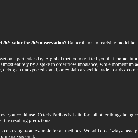
ct
this
value for
this
observation?
Rather than summarising model behavi
asset on a particular day. A global method might tell you that momentum 
n almost entirely by a spike in order flow imbalance, while momentum act
 debug an unexpected signal, or explain a specific trade to a risk comm
od you could use. Ceteris Paribus is Latin for "all other things being e
 the resulting predictions.
ill keep using as an example for all methods. We will do a 1-day-ahead 
our analysis on it.