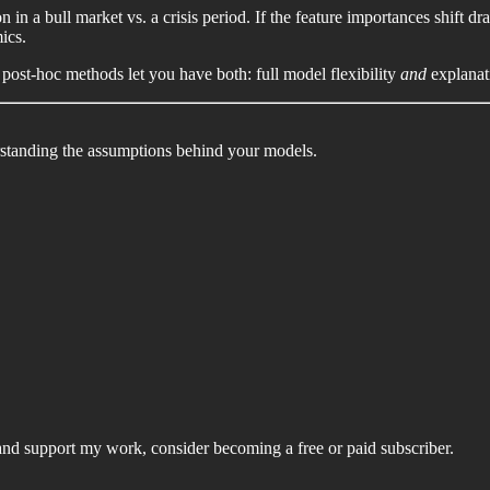
in a bull market vs. a crisis period. If the feature importances shift dra
ics.
 post-hoc methods let you have both: full model flexibility
and
explanat
rstanding the assumptions behind your models.
and support my work, consider becoming a free or paid subscriber.