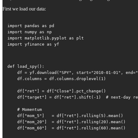
First we load our data:
import pandas as pd

import numpy as np

import matplotlib.pyplot as plt

import yfinance as yf
def load_spy():

    df = yf.download("SPY", start="2010-01-01", end="
    df.columns = df.columns.droplevel(1)

    df["ret"] = df["Close"].pct_change()

    df["target"] = df["ret"].shift(-1)  # next-day re
    # Momentum

    df["mom_5"]   = df["ret"].rolling(5).mean()

    df["mom_20"]  = df["ret"].rolling(20).mean()

    df["mom_60"]  = df["ret"].rolling(60).mean()
