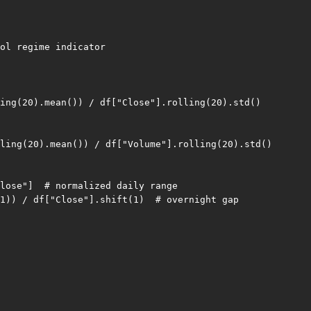
ol regime indicator

ing(20).mean()) / df["Close"].rolling(20).std()

ling(20).mean()) / df["Volume"].rolling(20).std()

lose"]  # normalized daily range

1)) / df["Close"].shift(1)  # overnight gap
