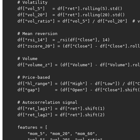
    # Volatility

    df["vol_5"]   = df["ret"].rolling(5).std()

    df["vol_20"]  = df["ret"].rolling(20).std()

    df["vol_ratio"] = df["vol_5"] / df["vol_20"]  # v
    # Mean reversion

    df["rsi_14"]  = _rsi(df["Close"], 14)

    df["zscore_20"] = (df["Close"] - df["Close"].roll
    # Volume

    df["volume_z"] = (df["Volume"] - df["Volume"].rol
    # Price-based

    df["hl_range"] = (df["High"] - df["Low"]) / df["C
    df["gap"]      = (df["Open"] - df["Close"].shift(
    # Autocorrelation signal

    df["ret_lag1"] = df["ret"].shift(1)

    df["ret_lag2"] = df["ret"].shift(2)

    features = [

        "mom_5", "mom_20", "mom_60",

        "vol_5", "vol_20", "vol_ratio",
