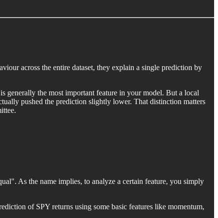
our across the entire dataset, they explain a single prediction by
is generally the most important feature in your model. But a local
ually pushed the prediction slightly lower. That distinction matters
ittee.
qual". As the name implies, to analyze a certain feature, you simply
prediction of SPY returns using some basic features like momentum,