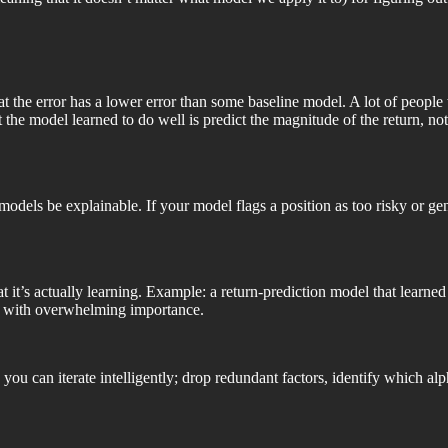
at the error has a lower error than some baseline model. A lot of people 
hat the model learned to do well is predict the magnitude of the return, n
 models be explainable. If your model flags a position as too risky or g
t it’s actually learning. Example: a return-prediction model that learned 
re with overwhelming importance.
you can iterate intelligently; drop redundant factors, identify which al