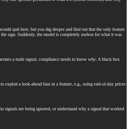
would quit here, but you dig deeper and find out that the only feature
ot the sign. Suddenly, the model is completely useless for what it was
enerates a trade signal, compliance needs to know
why
. A black box
to exploit a look-ahead bias in a feature, e.g., using end-of-day prices
pha signals are being ignored, or understand why a signal that worked